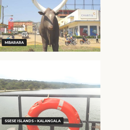
MBARARA
SSESE ISLANDS – KALANGALA