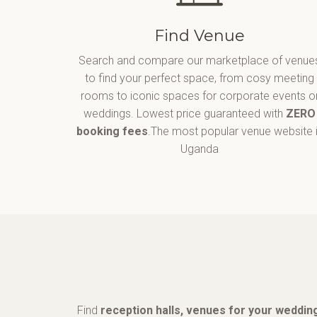
Find Venue
Search and compare our marketplace of venue
to find your perfect space, from cosy meeting
rooms to iconic spaces for corporate events o
weddings. Lowest price guaranteed with
ZERO
booking fees
.The most popular venue website 
Uganda
Find
reception halls, venues for your wedding