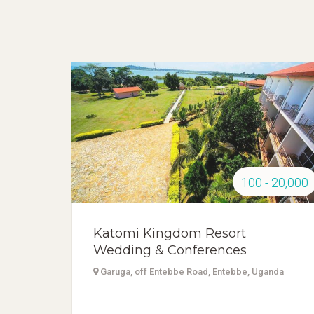
100 - 20,000
Katomi Kingdom Resort
Wedding & Conferences
Garuga, off Entebbe Road, Entebbe, Uganda