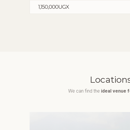
1,150,000UGX
Locations
We can find the
ideal venue 