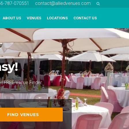
256-787-070551
contact@alliedvenues.com
ABOUT US
VENUES
LOCATIONS
CONTACT US
sy!
e | FREE Venue Finder.
FIND VENUES