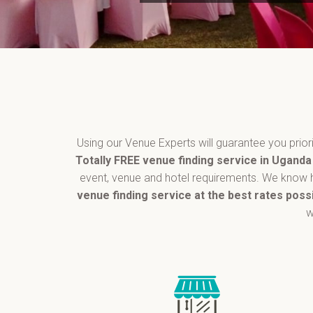
Using our Venue Experts will guarantee you pri
Totally FREE venue finding service in Ugand
event, venue and hotel requirements. We know h
venue finding service at the best rates poss
w