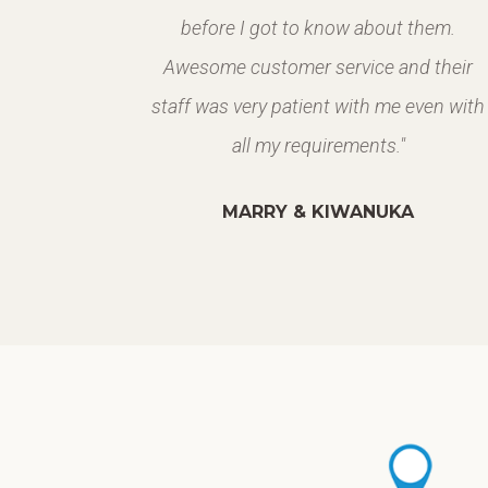
 build up
before I got to know about them.
Awesome customer service and their
staff was very patient with me even with
all my requirements."
MARRY & KIWANUKA