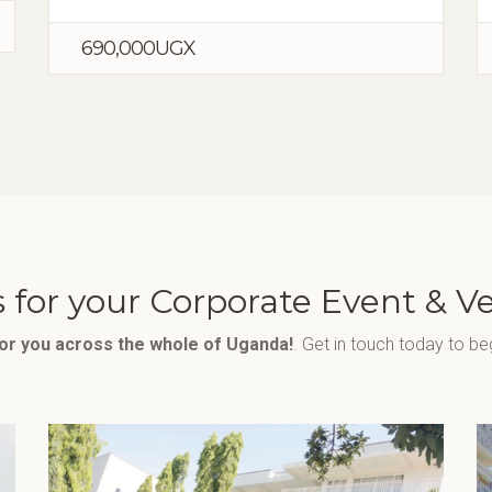
690,000UGX
 for your Corporate Event & V
for you across the whole of Uganda!
. Get in touch today to be