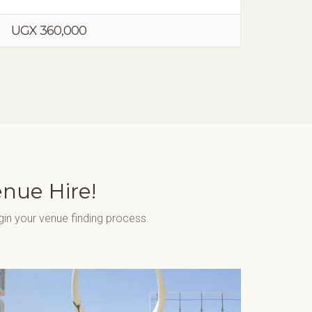
UGX 360,000
enue Hire!
gin your venue finding process.