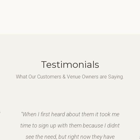
Testimonials
What Our Customers & Venue Owners are Saying.
d
"When I first heard about them it took me
time to sign up with them because I didnt
see the need, but right now they have