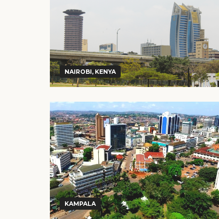
NAIROBI, KENYA
KAMPALA