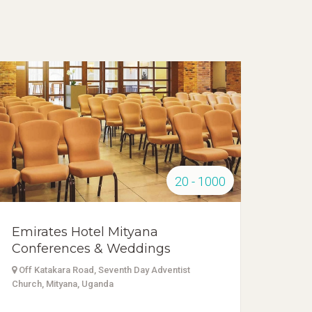
20 - 1000
Emirates Hotel Mityana
Conferences & Weddings
Off Katakara Road, Seventh Day Adventist
Church, Mityana, Uganda