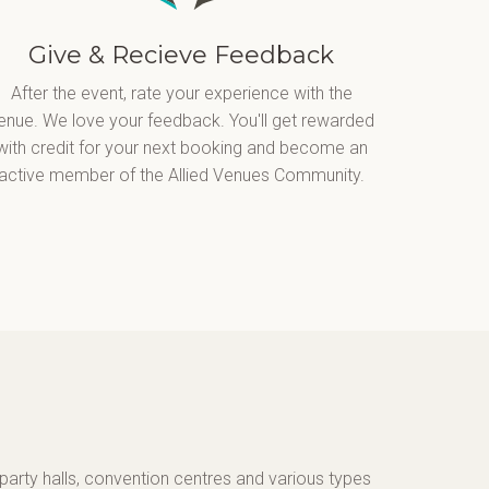
Give & Recieve Feedback
After the event, rate your experience with the
enue. We love your feedback. You'll get rewarded
with credit for your next booking and become an
active member of the Allied Venues Community.
party halls, convention centres and various types