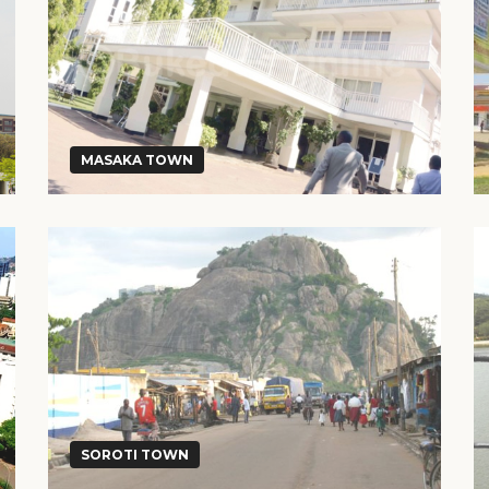
MASAKA TOWN
SOROTI TOWN