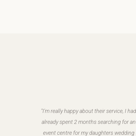
2018 and
"I'm really happy about their service, I ha
m made it
already spent 2 months searching for an
ay were
event centre for my daughters wedding