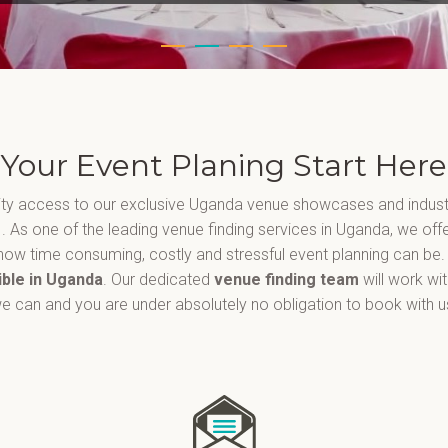
Your Event Planing Start Here
ority access to our exclusive Uganda venue showcases and indust
a
. As one of the leading venue finding services in Uganda, we off
ow time consuming, costly and stressful event planning can be.
ible in Uganda
. Our dedicated
venue finding team
will work wi
e can and you are under absolutely no obligation to book with u