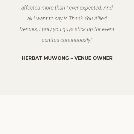
affected more than I ever expected. And
all I want to say is Thank You Allied
Venues, I pray you guys stick up for event
centres continuously."
HERBAT MUWONG – VENUE OWNER