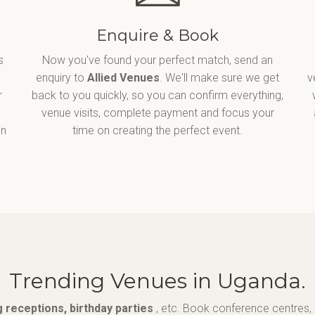
Enquire & Book
s
Now you've found your perfect match, send an
enquiry to
Allied Venues
. We'll make sure we get
v
r
back to you quickly, so you can confirm everything,
venue visits, complete payment and focus your
in
time on creating the perfect event.
Trending Venues in Uganda.
 receptions, birthday parties
, etc. Book conference centres, 