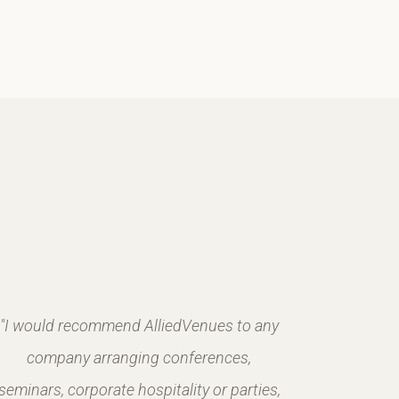
"I would recommend AlliedVenues to any
company arranging conferences,
seminars, corporate hospitality or parties,