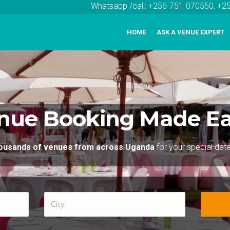
Whatsapp /call: +256-751-070550, +
HOME
ASK A VENUE EXPERT
nue Booking Made Ea
thousands of venues from across Uganda
for your special dat