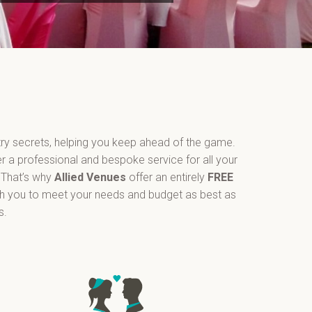
ry secrets, helping you keep ahead of the game.
er a professional and bespoke service for all your
 That’s why
Allied Venues
offer an entirely
FREE
th you to meet your needs and budget as best as
s.