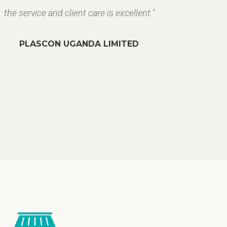
the service and client care is excellent."
PLASCON UGANDA LIMITED