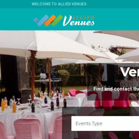
WELCOME TO ALLIED VENUES
.
Ve
Find and contact 