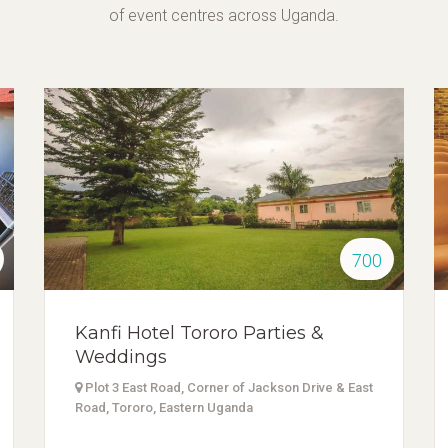
of event centres across Uganda.
700
Kanfi Hotel Tororo Parties &
Weddings
Plot 3 East Road, Corner of Jackson Drive & East
Road, Tororo, Eastern Uganda