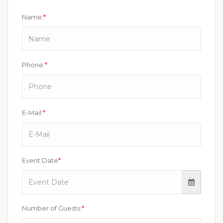
Name:
*
Phone:
*
E-Mail:
*
Event Date
*
Number of Guests:
*