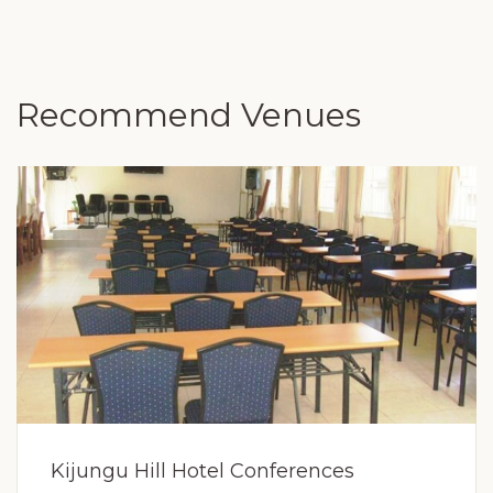
Recommend Venues
Kijungu Hill Hotel Conferences