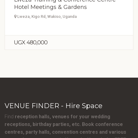
Hotel Meetings & Gardens
Lweza, Kigo Rd, Wakiso, Uganda
UGX 480,000
VENUE FINDER - Hire Space
Find
reception halls, venues for your wedding
receptions, birthday parties, etc. Book conference
centres, party halls, convention centres and various