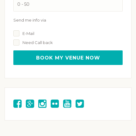
Send me info via
E-Mail
Need Call back
BOOK MY VENUE NOW