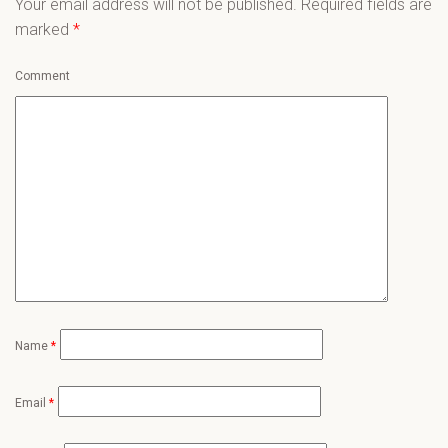
Your email address will not be published.
Required fields are
marked
*
Comment
Name
*
Email
*