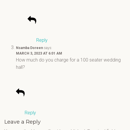
Reply
Nsamba Doreen
says:
MARCH 3, 2023 AT 6:01 AM
How much do you charge for a 100 seater wedding
hall?
Reply
Leave a Reply