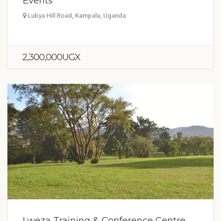
Events
Lubya Hill Road, Kampala, Uganda
2,300,000UGX
Lweza Training & Conference Centre