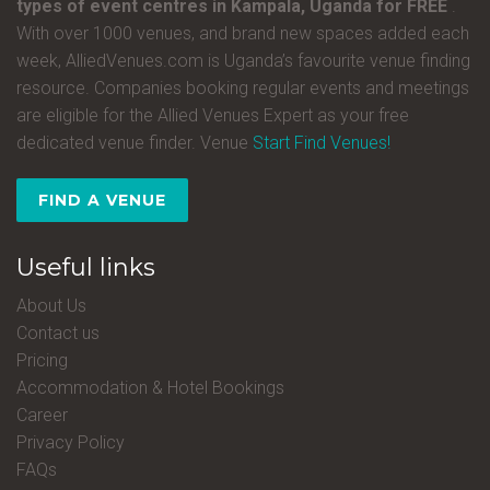
types of event centres in Kampala, Uganda for FREE
.
With over 1000 venues, and brand new spaces added each
week, AlliedVenues.com is Uganda’s favourite venue finding
resource. Companies booking regular events and meetings
are eligible for the Allied Venues Expert as your free
dedicated venue finder. Venue
Start Find Venues!
FIND A VENUE
Useful links
About Us
Contact us
Pricing
Accommodation & Hotel Bookings
Career
Privacy Policy
FAQs