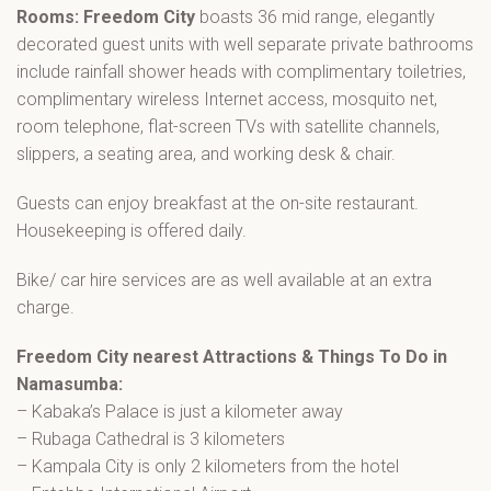
Rooms: Freedom City
boasts 36 mid range, elegantly
decorated guest units with well separate private bathrooms
include rainfall shower heads with complimentary toiletries,
complimentary wireless Internet access, mosquito net,
room telephone, flat-screen TVs with satellite channels,
slippers, a seating area, and working desk & chair.
Guests can enjoy breakfast at the on-site restaurant.
Housekeeping is offered daily.
Bike/ car hire services are as well available at an extra
charge.
Freedom City nearest Attractions & Things To Do in
Namasumba:
– Kabaka’s Palace is just a kilometer away
– Rubaga Cathedral is 3 kilometers
– Kampala City is only 2 kilometers from the hotel