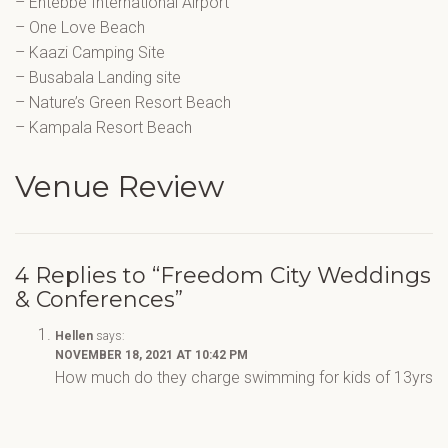
– Entebbe International Airport
– One Love Beach
– Kaazi Camping Site
– Busabala Landing site
– Nature’s Green Resort Beach
– Kampala Resort Beach
Venue Review
4 Replies to “Freedom City Weddings
& Conferences”
Hellen
says:
NOVEMBER 18, 2021 AT 10:42 PM
How much do they charge swimming for kids of 13yrs