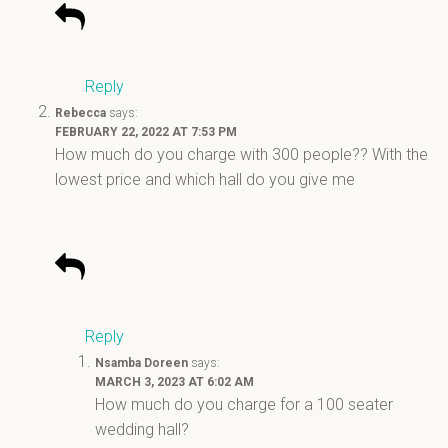
Reply
Rebecca
says:
FEBRUARY 22, 2022 AT 7:53 PM
How much do you charge with 300 people?? With the
lowest price and which hall do you give me
Reply
Nsamba Doreen
says:
MARCH 3, 2023 AT 6:02 AM
How much do you charge for a 100 seater
wedding hall?