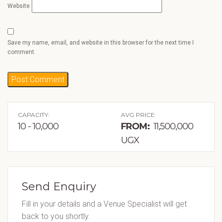
Website
Save my name, email, and website in this browser for the next time I
comment.
CAPACITY:
AVG PRICE:
10 - 10,000
FROM:
11,500,000
UGX
Send Enquiry
Fill in your details and a Venue Specialist will get
back to you shortly.