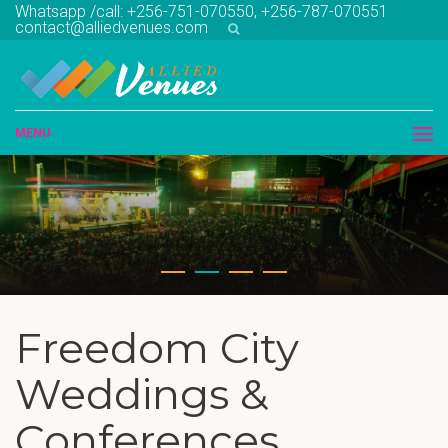
Whatsapp /call: +256-751-070550, +256-787-070551
contact@alliedvenues.com
MENU
Freedom City
Weddings &
Conferences