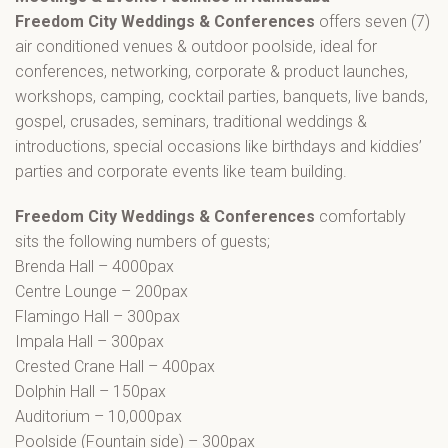
Freedom City Weddings & Conferences
offers seven (7)
air conditioned venues & outdoor poolside, ideal for
conferences, networking, corporate & product launches,
workshops, camping, cocktail parties, banquets, live bands,
gospel, crusades, seminars, traditional weddings &
introductions, special occasions like birthdays and kiddies’
parties and corporate events like team building.
Freedom City Weddings & Conferences
comfortably
sits the following numbers of guests;
Brenda Hall – 4000pax
Centre Lounge – 200pax
Flamingo Hall – 300pax
Impala Hall – 300pax
Crested Crane Hall – 400pax
Dolphin Hall – 150pax
Auditorium – 10,000pax
Poolside (Fountain side) – 300pax