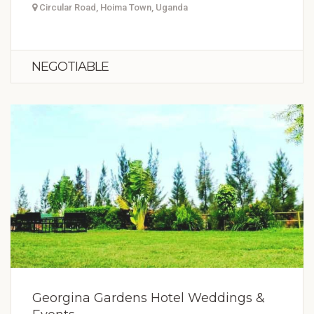
Circular Road, Hoima Town, Uganda
NEGOTIABLE
Georgina Gardens Hotel Weddings &