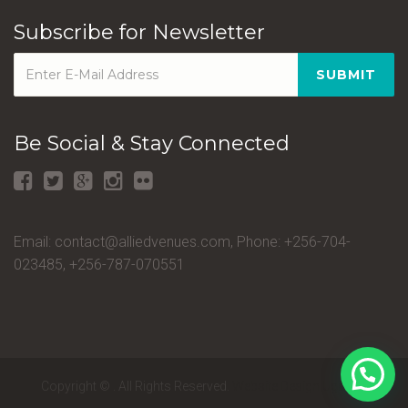
Subscribe for Newsletter
SUBMIT
Be Social & Stay Connected
Email: contact@alliedvenues.com, Phone: +256-704-
023485, +256-787-070551
Copyright ©
.
All Rights Reserved.
Website Design Uganda