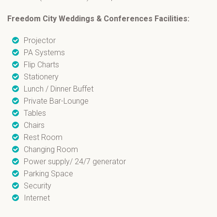
Freedom City Weddings & Conferences
Facilities:
Projector
PA Systems
Flip Charts
Stationery
Lunch / Dinner Buffet
Private Bar-Lounge
Tables
Chairs
Rest Room
Changing Room
Power supply/ 24/7 generator
Parking Space
Security
Internet