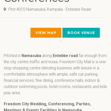
Plot 4010 Namasuba, Kampala - Entebbe Road
VIEW MAP
BOOK VENUE
Pitched in
Namasuba
along
Entebbe road
far enough from
the city centre traffic and noise, Freedom City Mall is a one-
stop shopping centre blending business with leisure in a
comfortable atmosphere with ample, safe car parking,
financial services, fine dining, conference halls, indoor &
outdoor swimming pools, hotel rooms, restaurants and kids
play area.
Freedom City Wedding, Conferencing, Parties,
Meetings & Events Facilities in Namasuba