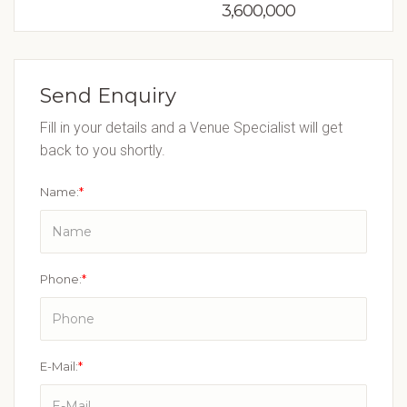
3,600,000
Send Enquiry
Fill in your details and a Venue Specialist will get
back to you shortly.
Name:
*
Phone:
*
E-Mail:
*