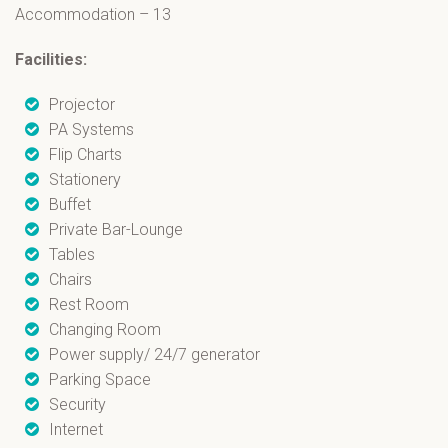
Accommodation – 13
Facilities:
Projector
PA Systems
Flip Charts
Stationery
Buffet
Private Bar-Lounge
Tables
Chairs
Rest Room
Changing Room
Power supply/ 24/7 generator
Parking Space
Security
Internet