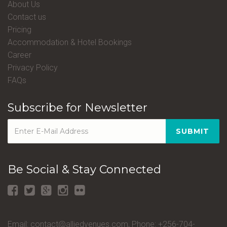
About Us
Contact us
Pricing
Accommodation & Hotel Bookings
Career
Privacy Policy
FAQs
Subscribe for Newsletter
SUBMIT
Be Social & Stay Connected
Email: contact@alliedvenues.com, Phone: +256-704-