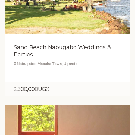
Sand Beach Nabugabo Weddings &
Parties
Nabugabo, Masaka Town, Uganda
2,300,000UGX