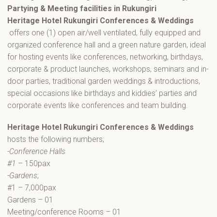
Partying & Meeting facilities in Rukungiri
Heritage Hotel Rukungiri Conferences & Weddings
offers one (1) open air/well ventilated, fully equipped and
organized conference hall and a green nature garden, ideal
for hosting events like conferences, networking, birthdays,
corporate & product launches, workshops, seminars and in-
door parties, traditional garden weddings & introductions,
special occasions like birthdays and kiddies’ parties and
corporate events like conferences and team building.
Heritage Hotel Rukungiri Conferences & Weddings
hosts the following numbers;
-Conference Halls
#1
– 150pax
-Gardens
;
#1 – 7,000pax
Gardens – 01
Meeting/conference Rooms – 01