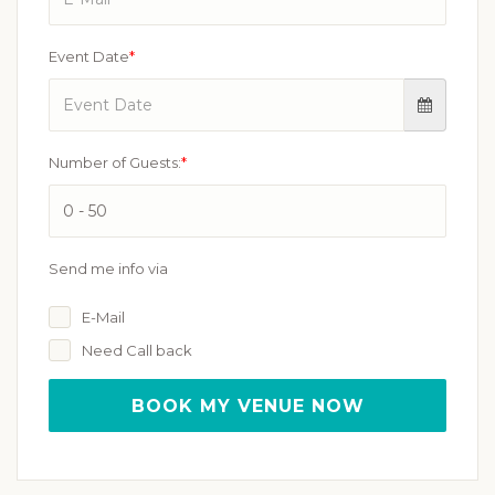
Event Date
*
Number of Guests:
*
Send me info via
E-Mail
Need Call back
BOOK MY VENUE NOW