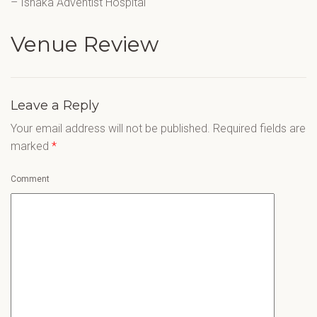
– Ishaka Adventist Hospital
Venue Review
Leave a Reply
Your email address will not be published.
Required fields are
marked
*
Comment