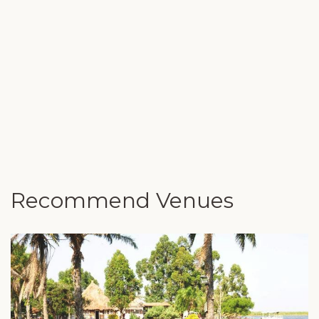
Recommend Venues