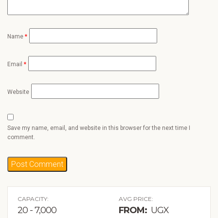
Name
*
Email
*
Website
Save my name, email, and website in this browser for the next time I
comment.
CAPACITY:
AVG PRICE:
20 - 7,000
FROM:
UGX