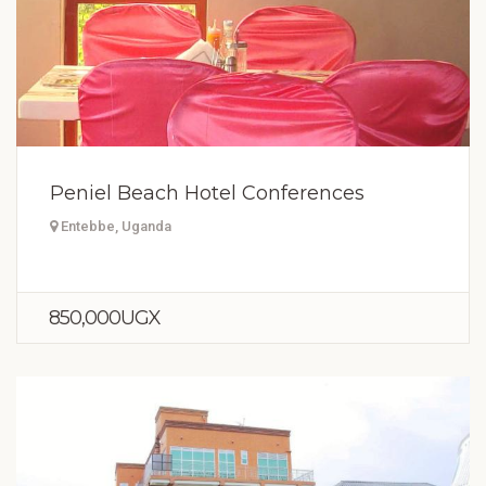
Peniel Beach Hotel Conferences
Entebbe, Uganda
850,000UGX