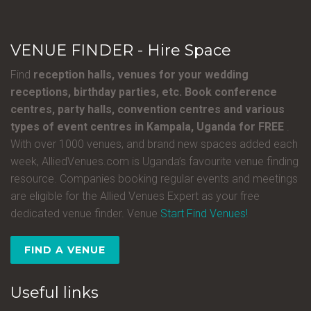
VENUE FINDER - Hire Space
Find
reception halls, venues for your wedding
receptions, birthday parties, etc. Book conference
centres, party halls, convention centres and various
types of event centres in Kampala, Uganda for FREE
.
With over 1000 venues, and brand new spaces added each
week, AlliedVenues.com is Uganda’s favourite venue finding
resource. Companies booking regular events and meetings
are eligible for the Allied Venues Expert as your free
dedicated venue finder. Venue
Start Find Venues!
FIND A VENUE
Useful links