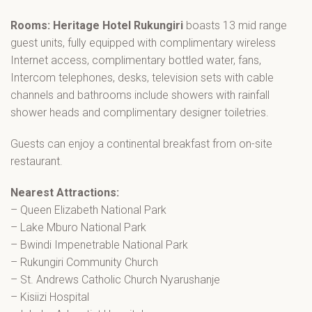
Rooms: Heritage Hotel Rukungiri
boasts 13 mid range
guest units, fully equipped with complimentary wireless
Internet access, complimentary bottled water, fans,
Intercom telephones, desks, television sets with cable
channels and bathrooms include showers with rainfall
shower heads and complimentary designer toiletries.
Guests can enjoy a continental breakfast from on-site
restaurant.
Nearest Attractions:
– Queen Elizabeth National Park
– Lake Mburo National Park
– Bwindi Impenetrable National Park
– Rukungiri Community Church
– St. Andrews Catholic Church Nyarushanje
– Kisiizi Hospital