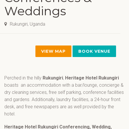
Weddings
Rukungiri, Uganda
VIEW MAP
BOOK VENUE
Perched in the hilly
Rukungiri
,
Heritage Hotel Rukungiri
boasts an accommodation with a bar/lounge, concierge &
dry cleaning services, free self parking, conference facilities
and gardens. Additionally, laundry facilities, a 24-hour front
desk, and free newspapers are as well provided by the
hotel.
Heritage Hotel Rukungiri Conferencing, Wedding,