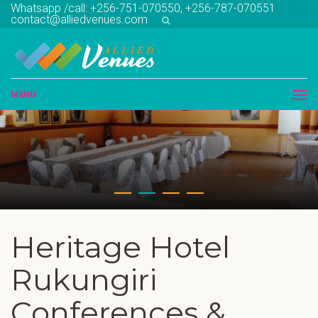
Whatsapp /call: +256-751-070550, +256-787-070551
contact@alliedvenues.com
MENU
Heritage Hotel
Rukungiri
Conferences &