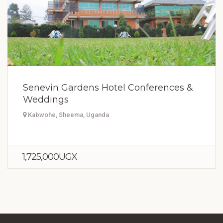
Senevin Gardens Hotel Conferences &
Weddings
Kabwohe, Sheema, Uganda
1,725,000UGX