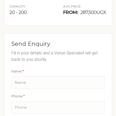
CAPACITY:
AVG PRICE:
20 - 200
FROM:
287,500UGX
Send Enquiry
Fill in your details and a Venue Specialist will get
back to you shortly.
Name:
*
Phone:
*