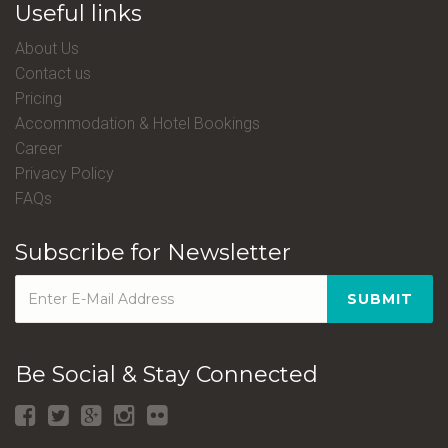
Useful links
About Us
Contact us
Pricing
Accommodation & Hotel Bookings
Career
Privacy Policy
FAQs
Subscribe for Newsletter
SUBMIT
Be Social & Stay Connected