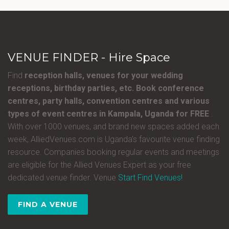
VENUE FINDER - Hire Space
Find
reception halls, venues for your wedding
receptions, birthday parties, etc. Book conference
centres, party halls, convention centres and various
types of event centres in Kampala, Uganda for FREE
.
With over 1000 venues, and brand new spaces added each
week, AlliedVenues.com is Uganda’s favourite venue finding
resource. Companies booking regular events and meetings
are eligible for the Allied Venues Expert as your free
dedicated venue finder. Venue
Start Find Venues!
FIND A VENUE