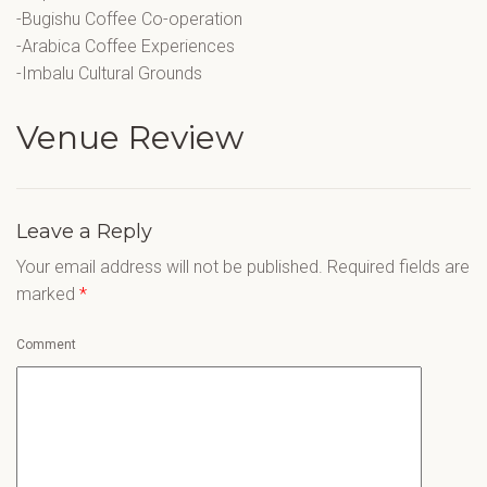
-Bugishu Coffee Co-operation
-Arabica Coffee Experiences
-Imbalu Cultural Grounds
Venue Review
Leave a Reply
Your email address will not be published.
Required fields are
marked
*
Comment