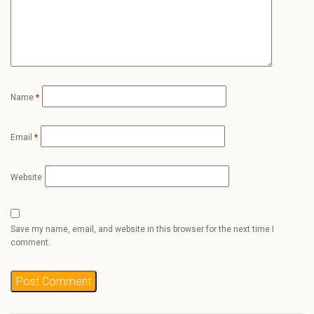
Name
*
Email
*
Website
Save my name, email, and website in this browser for the next time I
comment.