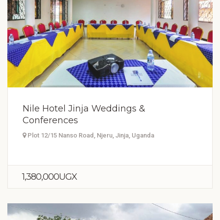
Nile Hotel Jinja Weddings &
Conferences
Plot 12/15 Nanso Road, Njeru, Jinja, Uganda
1,380,000UGX