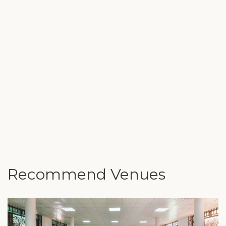
Recommend Venues