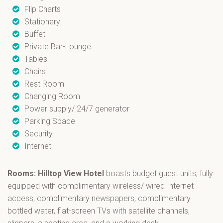
Flip Charts
Stationery
Buffet
Private Bar-Lounge
Tables
Chairs
Rest Room
Changing Room
Power supply/ 24/7 generator
Parking Space
Security
Internet
Rooms: Hilltop View Hotel
boasts budget guest units, fully
equipped with complimentary wireless/ wired Internet
access, complimentary newspapers, complimentary
bottled water, flat-screen TVs with satellite channels,