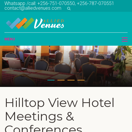
Whatsapp /call: +256-751-070550, +256-787-070551
contact@alliedvenues.com
MENU
Hilltop View Hotel
Meetings &
Conferences