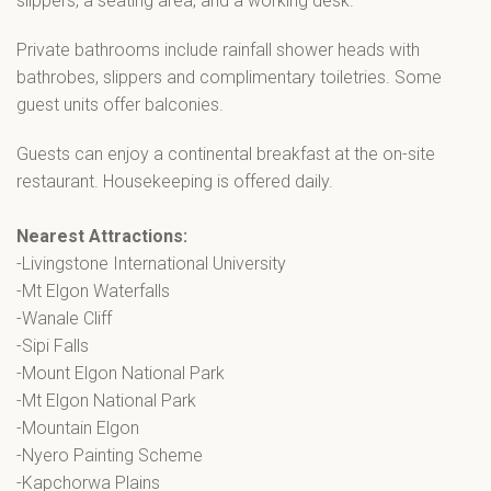
slippers, a seating area, and a working desk.
Private bathrooms include rainfall shower heads with
bathrobes, slippers and complimentary toiletries. Some
guest units offer balconies.
Guests can enjoy a continental breakfast at the on-site
restaurant. Housekeeping is offered daily.
Nearest Attractions:
-Livingstone International University
-Mt Elgon Waterfalls
-Wanale Cliff
-Sipi Falls
-Mount Elgon National Park
-Mt Elgon National Park
-Mountain Elgon
-Nyero Painting Scheme
-Kapchorwa Plains