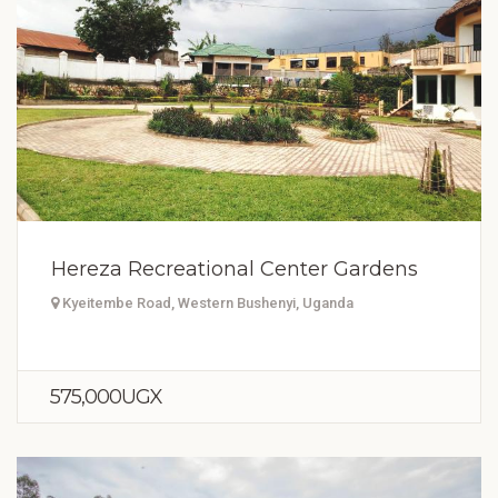
Hereza Recreational Center Gardens
Kyeitembe Road, Western Bushenyi, Uganda
575,000UGX