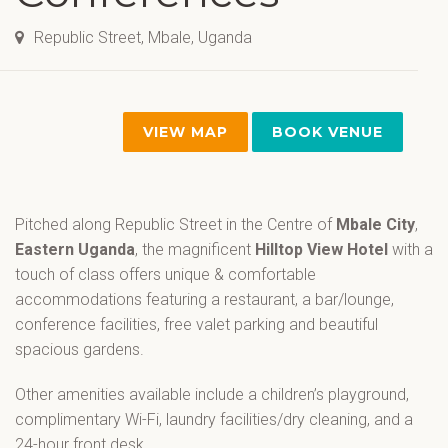
Republic Street, Mbale, Uganda
VIEW MAP
BOOK VENUE
Pitched along Republic Street in the Centre of
Mbale City
,
Eastern Uganda
, the magnificent
Hilltop View Hotel
with a
touch of class offers unique & comfortable
accommodations featuring a restaurant, a bar/lounge,
conference facilities, free valet parking and beautiful
spacious gardens.
Other amenities available include a children’s playground,
complimentary Wi-Fi, laundry facilities/dry cleaning, and a
24-hour front desk.