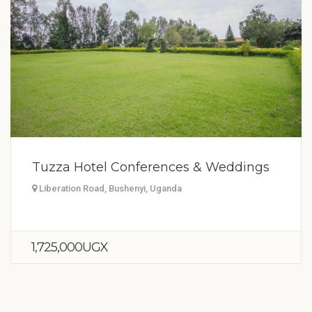
Tuzza Hotel Conferences & Weddings
Liberation Road, Bushenyi, Uganda
1,725,000UGX