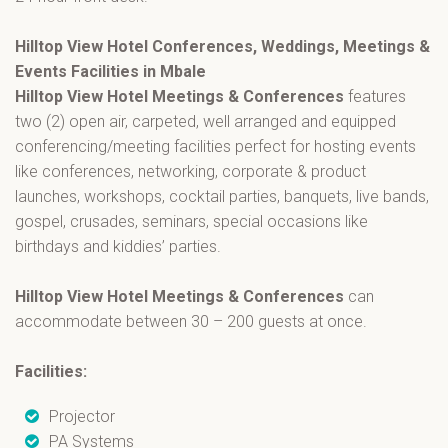
Hilltop View Hotel Conferences, Weddings, Meetings &
Events Facilities in Mbale
Hilltop View Hotel Meetings & Conferences
features
two (2) open air, carpeted, well arranged and equipped
conferencing/meeting facilities perfect for hosting events
like conferences, networking, corporate & product
launches, workshops, cocktail parties, banquets, live bands,
gospel, crusades, seminars, special occasions like
birthdays and kiddies’ parties.
Hilltop View Hotel Meetings & Conferences
can
accommodate between 30 – 200 guests at once.
Facilities:
Projector
PA Systems