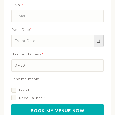
E-Mail:
*
Event Date
*
Number of Guests:
*
Send me info via
E-Mail
Need Call back
BOOK MY VENUE NOW