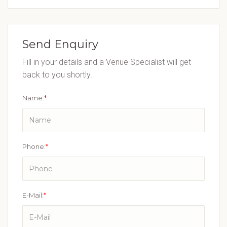
Send Enquiry
Fill in your details and a Venue Specialist will get
back to you shortly.
Name:
*
Phone:
*
E-Mail:
*