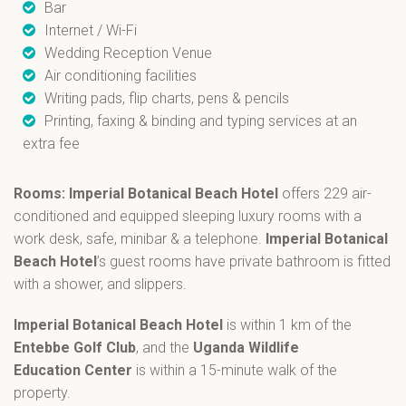
Bar
Internet / Wi-Fi
Wedding Reception Venue
Air conditioning facilities
Writing pads, flip charts, pens & pencils
Printing, faxing & binding and typing services at an
extra fee
Rooms: Imperial Botanical Beach Hotel
offers 229 air-
conditioned and equipped sleeping luxury rooms with a
work desk, safe, minibar & a telephone.
Imperial Botanical
Beach Hotel
’s guest rooms have private bathroom is fitted
with a shower, and slippers.
Imperial Botanical Beach Hotel
is within 1 km of the
Entebbe Golf Club
, and the
Uganda Wildlife
Education
Center
is within a 15-minute walk of the
property.