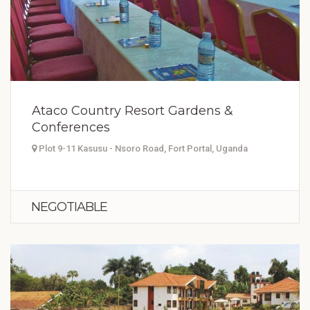
Ataco Country Resort Gardens &
Conferences
Plot 9-11 Kasusu - Nsoro Road, Fort Portal, Uganda
NEGOTIABLE