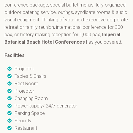
conference package; special buffet menus, fully organized
outdoor catering service, outings, syndicate rooms & audio
visual equipment. Thinking of your next executive corporate
retreat or family reunion, international conference for 300
pax, or history making reception for 1,000 pax,
Imperial
Botanical Beach Hotel Conferences
has you covered.
Facilities
Projector
Tables & Chairs
Rest Room
Projector
Changing Room
Power supply/ 24/7 generator
Parking Space
Security
Restaurant