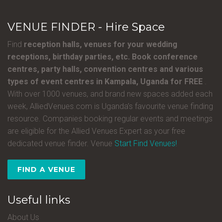
VENUE FINDER - Hire Space
Find
reception halls, venues for your wedding
receptions, birthday parties, etc. Book conference
centres, party halls, convention centres and various
types of event centres in Kampala, Uganda for FREE
.
With over 1000 venues, and brand new spaces added each
week, AlliedVenues.com is Uganda’s favourite venue finding
resource. Companies booking regular events and meetings
are eligible for the Allied Venues Expert as your free
dedicated venue finder. Venue
Start Find Venues!
FIND A VENUE
Useful links
About Us