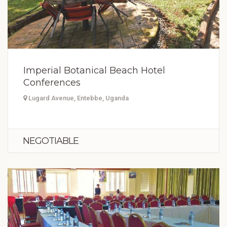
Imperial Botanical Beach Hotel
Conferences
Lugard Avenue, Entebbe, Uganda
NEGOTIABLE