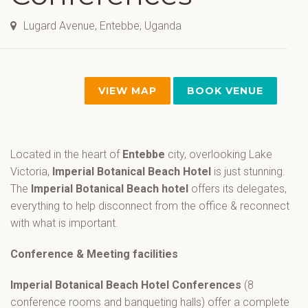
Lugard Avenue, Entebbe, Uganda
VIEW MAP
BOOK VENUE
Located in the heart of
Entebbe
city, overlooking Lake
Victoria,
Imperial Botanical Beach Hotel
is just stunning.
The
Imperial Botanical Beach hotel
offers its delegates,
everything to help disconnect from the office & reconnect
with what is important.
Conference & Meeting facilities
Imperial Botanical Beach Hotel Conferences
(8
conference rooms and banqueting halls) offer a complete