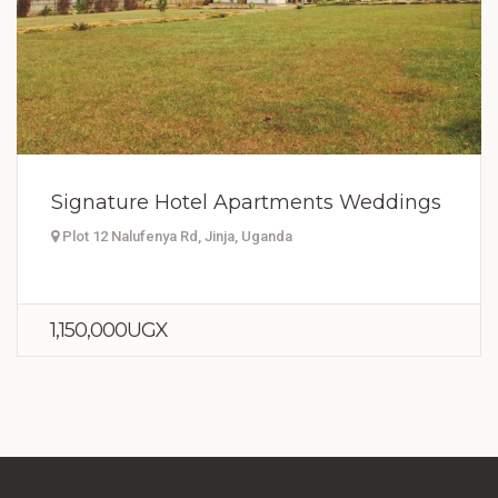
Signature Hotel Apartments Weddings
Plot 12 Nalufenya Rd, Jinja, Uganda
1,150,000UGX