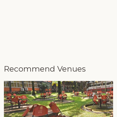
Recommend Venues