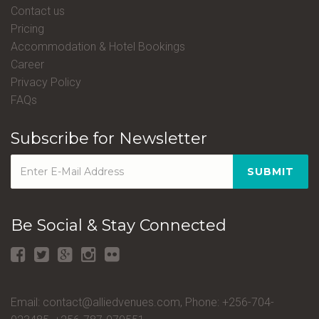
Contact us
Pricing
Accommodation & Hotel Bookings
Career
Privacy Policy
FAQs
Subscribe for Newsletter
SUBMIT
Be Social & Stay Connected
Email: contact@alliedvenues.com, Phone: +256-704-