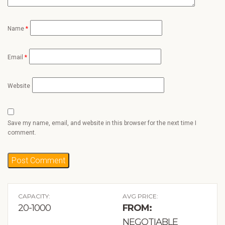
Name
*
Email
*
Website
Save my name, email, and website in this browser for the next time I
comment.
CAPACITY:
AVG PRICE:
20-1000
FROM:
NEGOTIABLE