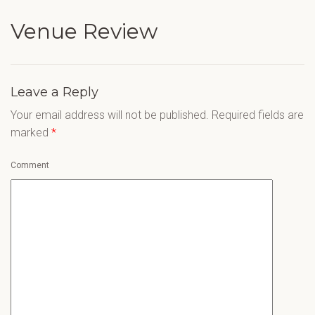
Venue Review
Leave a Reply
Your email address will not be published.
Required fields are
marked
*
Comment