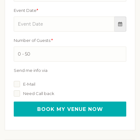
Event Date
*
Number of Guests:
*
Send me info via
E-Mail
Need Call back
BOOK MY VENUE NOW