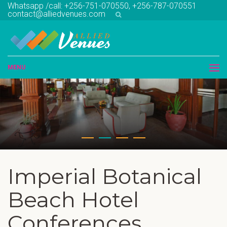
Whatsapp /call: +256-751-070550, +256-787-070551
contact@alliedvenues.com
MENU
Imperial Botanical
Beach Hotel
Conferences