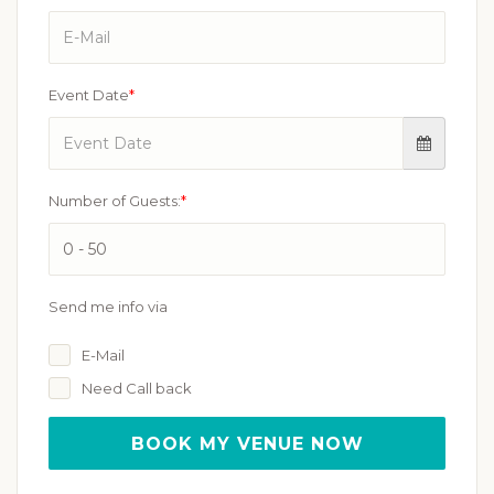
Event Date
*
Number of Guests:
*
Send me info via
E-Mail
Need Call back
BOOK MY VENUE NOW