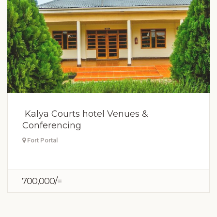
Kalya Courts hotel Venues &
Conferencing
Fort Portal
700,000/=