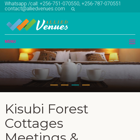
Whatsapp /call: +256-751-070550, +256-787-070551
contact@alliedvenues.com
MENU
Kisubi Forest
Cottages
Meetings &