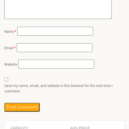
Name
*
Email
*
Website
Save my name, email, and website in this browser for the next time I
comment.
CAPACITY:
AVG PRICE: