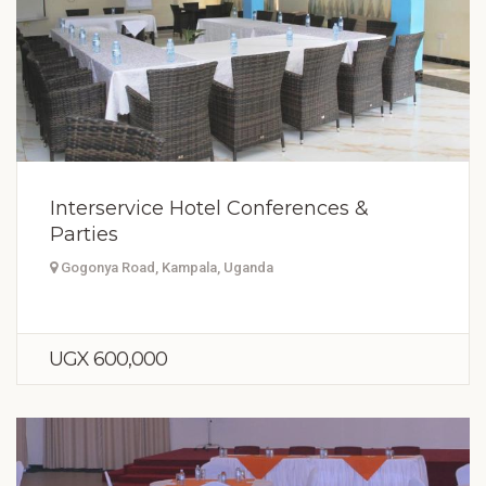
Interservice Hotel Conferences &
Parties
Gogonya Road, Kampala, Uganda
UGX 600,000