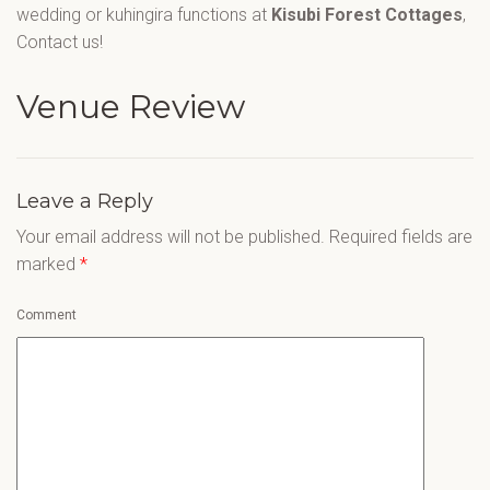
wedding or kuhingira functions at
Kisubi Forest Cottages
,
Contact us!
Venue Review
Leave a Reply
Your email address will not be published.
Required fields are
marked
*
Comment