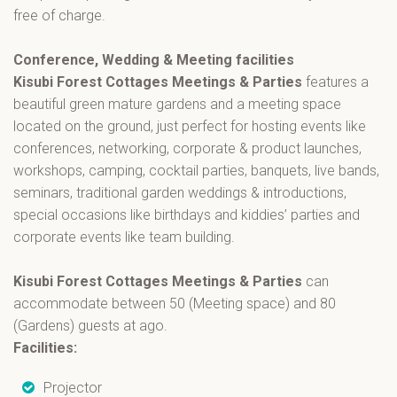
free of charge.
Conference, Wedding & Meeting facilities
Kisubi Forest Cottages Meetings & Parties
features a
beautiful green mature gardens and a meeting space
located on the ground, just perfect for hosting events like
conferences, networking, corporate & product launches,
workshops, camping, cocktail parties, banquets, live bands,
seminars, traditional garden weddings & introductions,
special occasions like birthdays and kiddies’ parties and
corporate events like team building.
Kisubi Forest Cottages Meetings & Parties
can
accommodate between 50 (Meeting space) and 80
(Gardens) guests at ago.
Facilities:
Projector