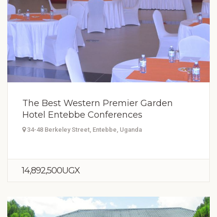
The Best Western Premier Garden
Hotel Entebbe Conferences
34-48 Berkeley Street, Entebbe, Uganda
14,892,500UGX