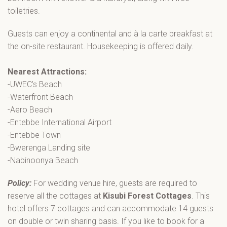
toiletries.
Guests can enjoy a continental and à la carte breakfast at
the on-site restaurant. Housekeeping is offered daily.
Nearest Attractions:
-UWEC’s Beach
-Waterfront Beach
-Aero Beach
-Entebbe International Airport
-Entebbe Town
-Bwerenga Landing site
-Nabinoonya Beach
Policy:
For wedding venue hire, guests are required to
reserve all the cottages at
Kisubi Forest Cottages
. This
hotel offers 7 cottages and can accommodate 14 guests
on double or twin sharing basis. If you like to book for a