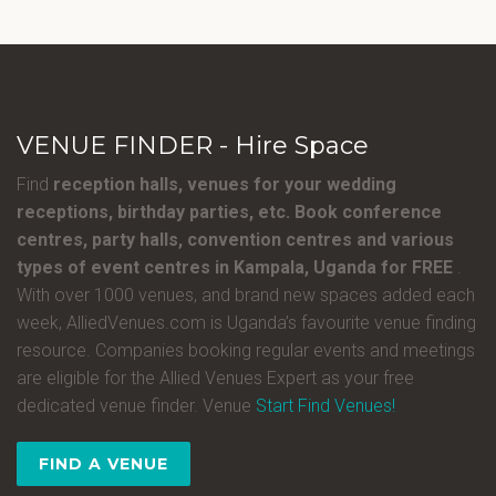
VENUE FINDER - Hire Space
Find
reception halls, venues for your wedding
receptions, birthday parties, etc. Book conference
centres, party halls, convention centres and various
types of event centres in Kampala, Uganda for FREE
.
With over 1000 venues, and brand new spaces added each
week, AlliedVenues.com is Uganda’s favourite venue finding
resource. Companies booking regular events and meetings
are eligible for the Allied Venues Expert as your free
dedicated venue finder. Venue
Start Find Venues!
FIND A VENUE