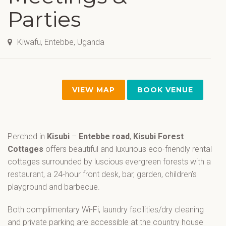
Parties
Kiwafu, Entebbe, Uganda
VIEW MAP
BOOK VENUE
Perched in
Kisubi
–
Entebbe road
,
Kisubi Forest
Cottages
offers beautiful and luxurious eco-friendly rental
cottages surrounded by luscious evergreen forests with a
restaurant, a 24-hour front desk, bar, garden, children’s
playground and barbecue.
Both complimentary Wi-Fi, laundry facilities/dry cleaning
and private parking are accessible at the country house