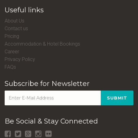
Useful links
About Us
Contact us
Pricing
Accommodation & Hotel Bookings
Career
Privacy Policy
FAQs
Subscribe for Newsletter
SUBMIT
Be Social & Stay Connected