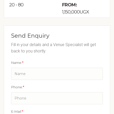
20 - 80
FROM:
1,150,000UGX
Send Enquiry
Fill in your details and a Venue Specialist will get
back to you shortly.
Name:
*
Phone:
*
E-Mail:
*