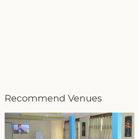
Recommend Venues