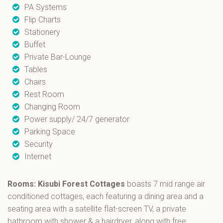
PA Systems
Flip Charts
Stationery
Buffet
Private Bar-Lounge
Tables
Chairs
Rest Room
Changing Room
Power supply/ 24/7 generator
Parking Space
Security
Internet
Rooms: Kisubi Forest Cottages
boasts 7 mid range air
conditioned cottages, each featuring a dining area and a
seating area with a satellite flat-screen TV, a private
bathroom with shower & a hairdryer, along with free