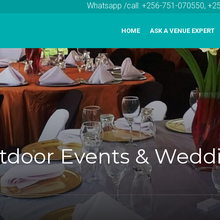
Whatsapp /call: +256-751-070550, +
HOME
ASK A VENUE EXPERT
utdoor Events & Wedd