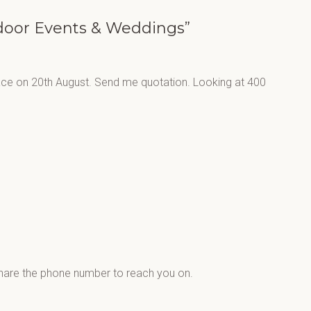
tdoor Events & Weddings”
lace on 20th August. Send me quotation. Looking at 400
share the phone number to reach you on.