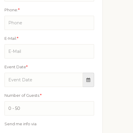
Phone:
*
E-Mail:
*
Event Date
*
Number of Guests:
*
Send me info via