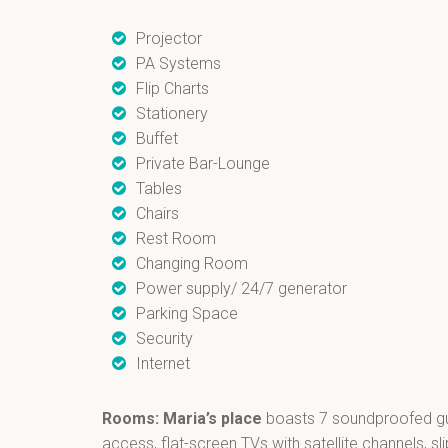
Projector
PA Systems
Flip Charts
Stationery
Buffet
Private Bar-Lounge
Tables
Chairs
Rest Room
Changing Room
Power supply/ 24/7 generator
Parking Space
Security
Internet
Rooms: Maria’s place
boasts 7 soundproofed gue
access, flat-screen TVs with satellite channels, s