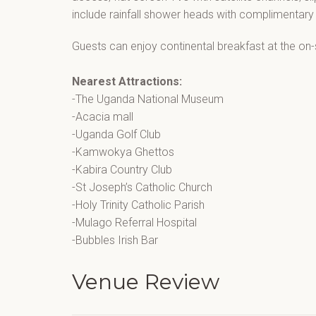
include rainfall shower heads with complimentary t
Guests can enjoy continental breakfast at the on-s
Nearest Attractions:
-The Uganda National Museum
-Acacia mall
-Uganda Golf Club
-Kamwokya Ghettos
-Kabira Country Club
-St Joseph’s Catholic Church
-Holy Trinity Catholic Parish
-Mulago Referral Hospital
-Bubbles Irish Bar
Venue Review