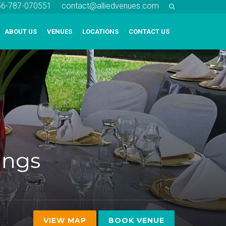
256-787-070551
contact@alliedvenues.com
ABOUT US
VENUES
LOCATIONS
CONTACT US
ings
VIEW MAP
BOOK VENUE