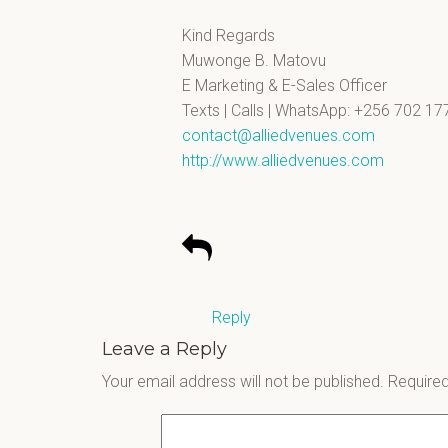
Kind Regards
Muwonge B. Matovu
E Marketing & E-Sales Officer
Texts | Calls | WhatsApp: +256 702 17
contact@alliedvenues.com
http://www.alliedvenues.com
Reply
Leave a Reply
Your email address will not be published.
Required