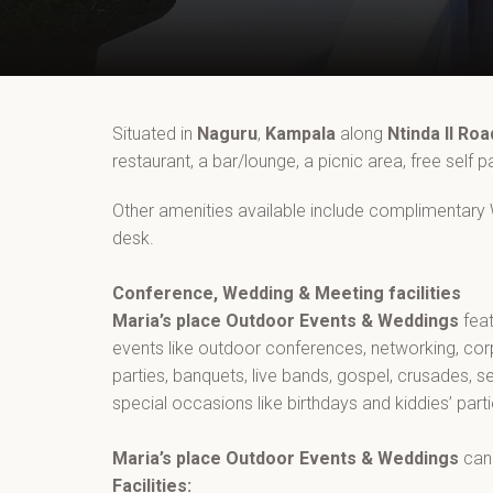
Situated in
Naguru
,
Kampala
along
Ntinda II Roa
restaurant, a bar/lounge, a picnic area, free self 
Other amenities available include complimentary Wi
desk.
Conference, Wedding & Meeting facilities
Maria’s place Outdoor Events & Weddings
fea
events like outdoor conferences, networking, co
parties, banquets, live bands, gospel, crusades, s
special occasions like birthdays and kiddies’ part
Maria’s place Outdoor Events & Weddings
can
Facilities: