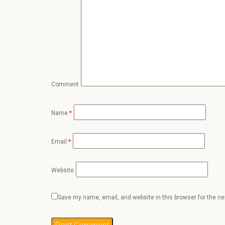
Comment
Name
*
Email
*
Website
Save my name, email, and website in this browser for the n