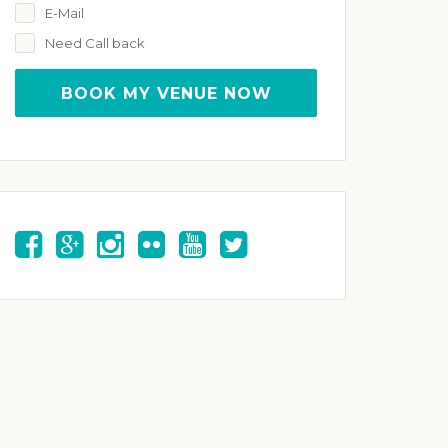
E-Mail
Need Call back
BOOK MY VENUE NOW