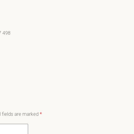
7 498
 fields are marked
*