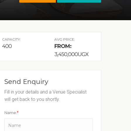
CAPACITY:
AVG PRICE:
400
FROM:
3,450,000UGX
Send Enquiry
Fill in your details and a Venue Specialist
will get back to you shortly.
Name:
*