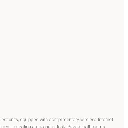
st units, equipped with complimentary wireless Internet
lippers, a seating area, and a desk. Private bathrooms