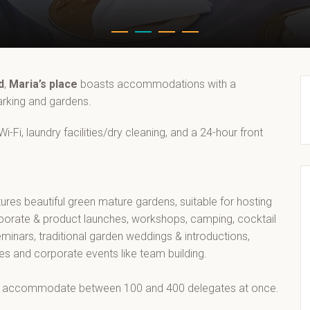
d
,
Maria’s place
boasts accommodations with a
parking and gardens.
-Fi, laundry facilities/dry cleaning, and a 24-hour front
tures beautiful green mature gardens, suitable for hosting
rporate & product launches, workshops, camping, cocktail
eminars, traditional garden weddings & introductions,
ies and corporate events like team building.
 accommodate between 100 and 400 delegates at once.