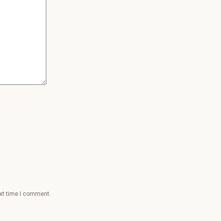
ext time I comment.