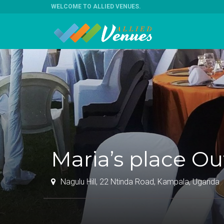
WELCOME TO ALLIED VENUES
.
Maria’s place O
Nagulu Hill, 22 Ntinda Road, Kampala, Uganda