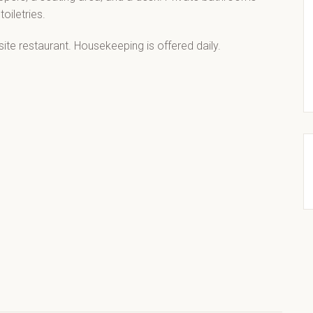
oiletries.
ite restaurant. Housekeeping is offered daily.