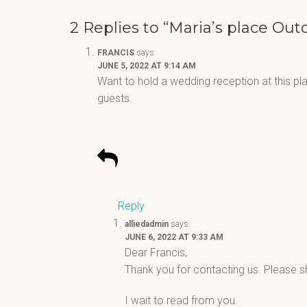
2 Replies to “Maria’s place Ou
FRANCIS
says:
JUNE 5, 2022 AT 9:14 AM
Want to hold a wedding reception at this p
guests.
Reply
alliedadmin
says:
JUNE 6, 2022 AT 9:33 AM
Dear Francis,
Thank you for contacting us. Please 
I wait to read from you.