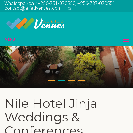
Whatsapp /call: +256-751-070550, +256-787-070551
contact@alliedvenues.com
MENU
Nile Hotel Jinja
Weddings &
Conferences