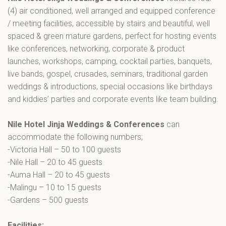
(4) air conditioned, well arranged and equipped conference
/ meeting facilities, accessible by stairs and beautiful, well
spaced & green mature gardens, perfect for hosting events
like conferences, networking, corporate & product
launches, workshops, camping, cocktail parties, banquets,
live bands, gospel, crusades, seminars, traditional garden
weddings & introductions, special occasions like birthdays
and kiddies’ parties and corporate events like team building.
Nile Hotel Jinja Weddings & Conferences
can
accommodate the following numbers;
-Victoria Hall – 50 to 100 guests
-Nile Hall – 20 to 45 guests
-Auma Hall – 20 to 45 guests
-Malingu – 10 to 15 guests
-Gardens – 500 guests
Facilities: