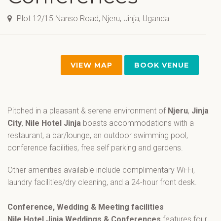
Plot 12/15 Nanso Road, Njeru, Jinja, Uganda
VIEW MAP
BOOK VENUE
Pitched in a pleasant & serene environment of
Njeru
,
Jinja
City
,
Nile Hotel Jinja
boasts accommodations with a
restaurant, a bar/lounge, an outdoor swimming pool,
conference facilities, free self parking and gardens.
Other amenities available include complimentary Wi-Fi,
laundry facilities/dry cleaning, and a 24-hour front desk.
Conference, Wedding & Meeting facilities
Nile Hotel Jinja Weddings & Conferences
features four