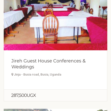
Jireh Guest House Conferences &
Weddings
Jinja - Busia road, Busia, Uganda
287,500UGX