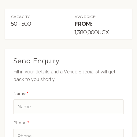
CAPACITY:
AVG PRICE:
50 - 500
FROM:
1,380,000UGX
Send Enquiry
Fill in your details and a Venue Specialist will get
back to you shortly.
Name:
*
Phone:
*