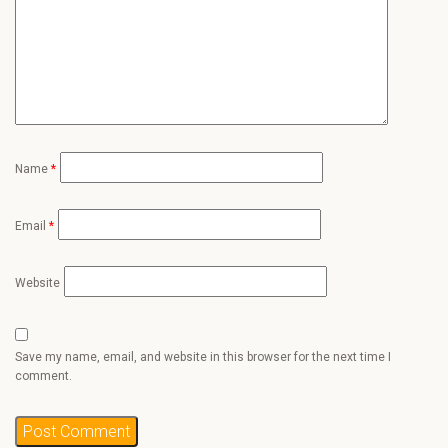
Name
*
Email
*
Website
Save my name, email, and website in this browser for the next time I
comment.