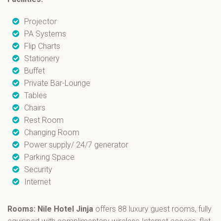
Projector
PA Systems
Flip Charts
Stationery
Buffet
Private Bar-Lounge
Tables
Chairs
Rest Room
Changing Room
Power supply/ 24/7 generator
Parking Space
Security
Internet
Rooms: Nile Hotel Jinja
offers 88 luxury guest rooms, fully