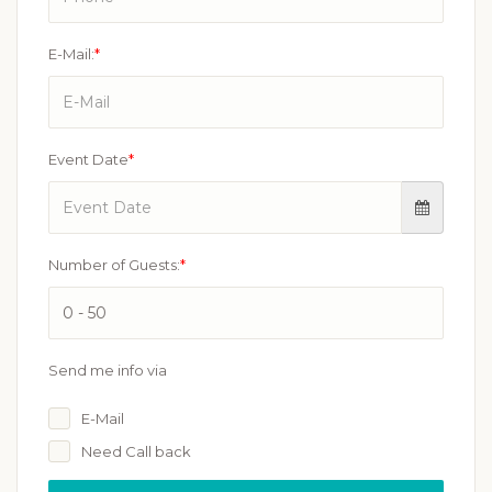
E-Mail:
*
Event Date
*
Number of Guests:
*
Send me info via
E-Mail
Need Call back