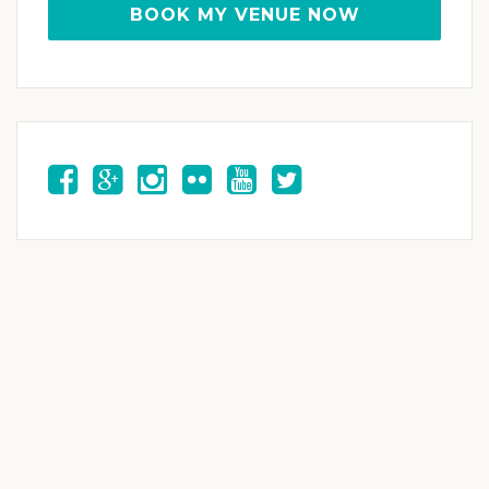
BOOK MY VENUE NOW