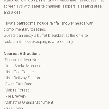
equipped with complimentary wireless Internet access, flat-
screen TVs with satellite channels, slippers, a seating area,
and a desk.
Private bathrooms include rainfall shower heads with
complimentary toiletries.
Guests can enjoy a buffet breakfast at the on-site
restaurant. Housekeeping is offered daily.
Nearest Attractions:
-Source of River Nile
-John Speke Monument
-Jinja Golf Course
-Jinja Railway Station
-Owen Falls Dam
-Mabira Forest
-Nile Brewery
-Mahatma Ghandi Monument
-Jinja Town