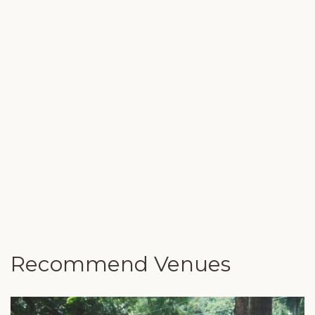
Recommend Venues