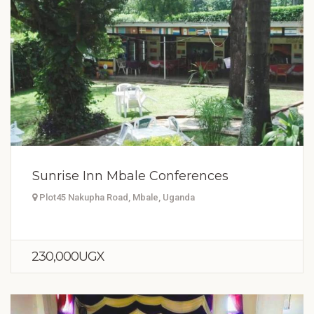
Sunrise Inn Mbale Conferences
Plot45 Nakupha Road, Mbale, Uganda
230,000UGX