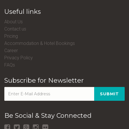
Useful links
About Us
Contact us
Pricing
Accommodation & Hotel Bookings
Career
Privacy Policy
FAQs
Subscribe for Newsletter
SUBMIT
Be Social & Stay Connected