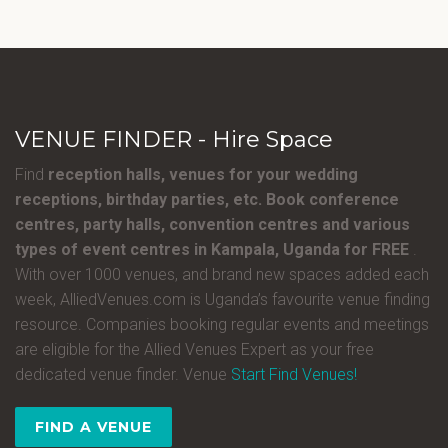
VENUE FINDER - Hire Space
Find
reception halls, venues for your wedding
receptions, birthday parties, etc. Book conference
centres, party halls, convention centres and various
types of event centres in Kampala, Uganda for FREE
.
With over 1000 venues, and brand new spaces added each
week, AlliedVenues.com is Uganda’s favourite venue finding
resource. Companies booking regular events and meetings
are eligible for the Allied Venues Expert as your free
dedicated venue finder. Venue
Start Find Venues!
FIND A VENUE