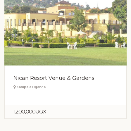
Nican Resort Venue & Gardens
Kampala Uganda
1,200,000UGX