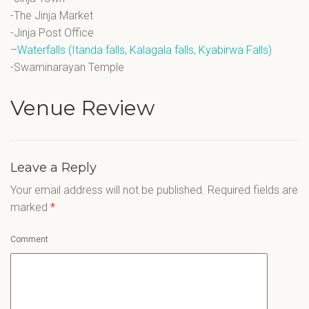
-The Jinja Market
-Jinja Post Office
–
Waterfalls (Itanda falls, Kalagala falls, Kyabirwa Falls)
-Swaminarayan Temple
Venue Review
Leave a Reply
Your email address will not be published.
Required fields are
marked
*
Comment