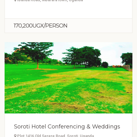
170,200UGX/PERSON
Soroti Hotel Conferencing & Weddings
Plot 1416 Old Serere Road, Soroti, Uganda