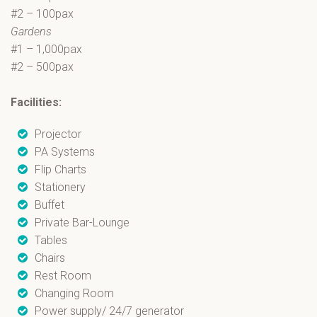
#2 – 100pax
Gardens
#1 – 1,000pax
#2 – 500pax
Facilities:
Projector
PA Systems
Flip Charts
Stationery
Buffet
Private Bar-Lounge
Tables
Chairs
Rest Room
Changing Room
Power supply/ 24/7 generator