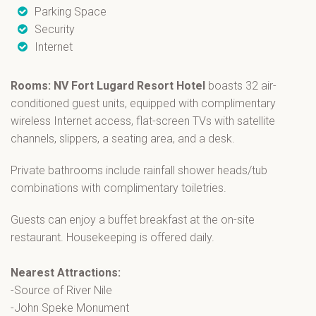
Parking Space
Security
Internet
Rooms:
NV Fort Lugard Resort Hotel
boasts 32 air-
conditioned guest units, equipped with complimentary
wireless Internet access, flat-screen TVs with satellite
channels, slippers, a seating area, and a desk.
Private bathrooms include rainfall shower heads/tub
combinations with complimentary toiletries.
Guests can enjoy a buffet breakfast at the on-site
restaurant. Housekeeping is offered daily.
Nearest Attractions:
-Source of River Nile
-John Speke Monument