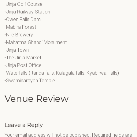
-Jinja Golf Course
-Jinja Railway Station
-Owen Falls Dam
-Mabira Forest
-Nile Brewery
-Mahatma Ghandi Monument
-Jinja Town
-The Jinja Market
-Jinja Post Office
-Waterfalls (Itanda falls, Kalagala falls, Kyabirwa Falls)
-Swaminarayan Temple
Venue Review
Leave a Reply
Your email address will not be published.
Required fields are