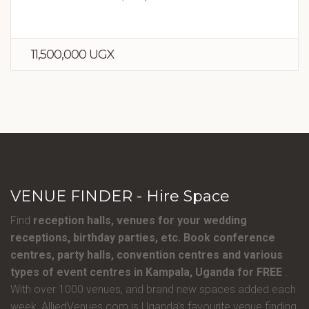
11,500,000 UGX
VENUE FINDER - Hire Space
Find
reception halls, venues for your wedding
receptions, birthday parties, etc. Book conference
centres, party halls, convention centres and various
types of event centres in Kampala, Uganda for FREE
.
With over 1000 venues, and brand new spaces added each
week, AlliedVenues.com is Uganda’s favourite venue finding