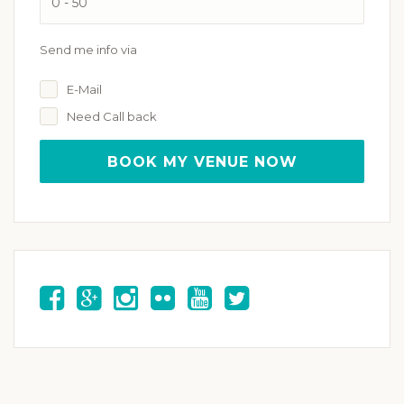
Send me info via
E-Mail
Need Call back
BOOK MY VENUE NOW