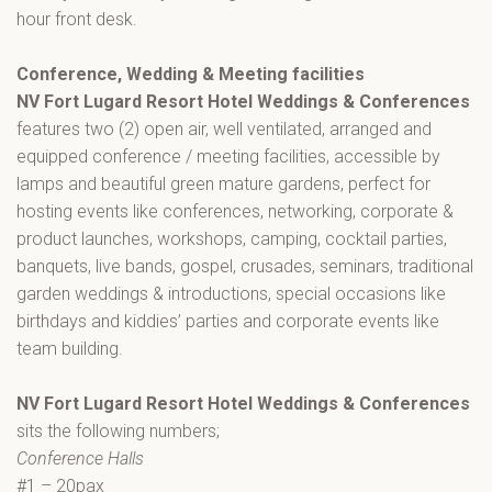
hour front desk.
Conference, Wedding & Meeting facilities
NV Fort Lugard Resort Hotel Weddings & Conferences
features two (2) open air, well ventilated, arranged and
equipped conference / meeting facilities, accessible by
lamps and beautiful green mature gardens, perfect for
hosting events like conferences, networking, corporate &
product launches, workshops, camping, cocktail parties,
banquets, live bands, gospel, crusades, seminars, traditional
garden weddings & introductions, special occasions like
birthdays and kiddies’ parties and corporate events like
team building.
NV Fort Lugard Resort Hotel Weddings & Conferences
sits the following numbers;
Conference Halls
#1 – 20pax