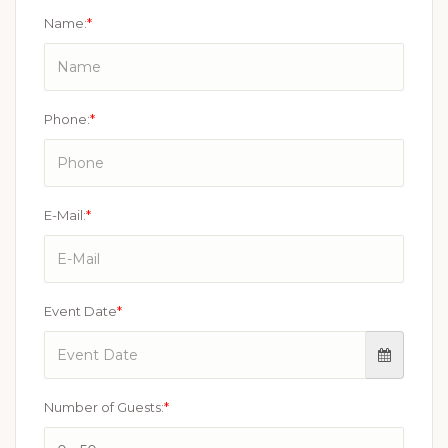
Name:
*
Phone:
*
E-Mail:
*
Event Date
*
Number of Guests:
*