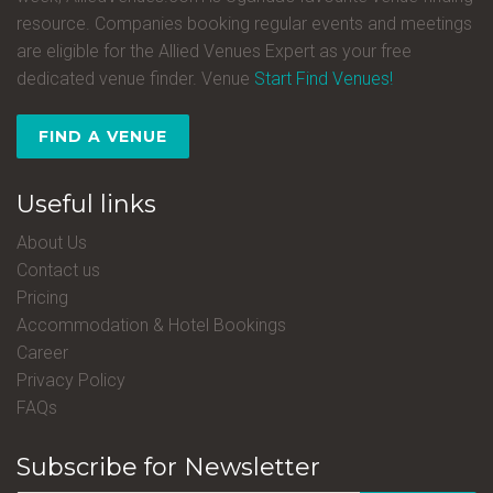
resource. Companies booking regular events and meetings
are eligible for the Allied Venues Expert as your free
dedicated venue finder. Venue
Start Find Venues!
FIND A VENUE
Useful links
About Us
Contact us
Pricing
Accommodation & Hotel Bookings
Career
Privacy Policy
FAQs
Subscribe for Newsletter