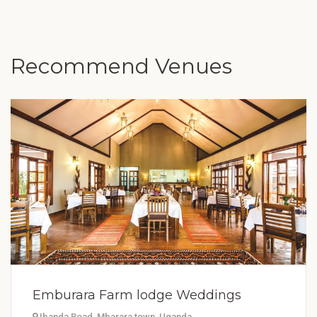
Recommend Venues
Emburara Farm lodge Weddings
Ibanda Road, Mbarara town, Uganda