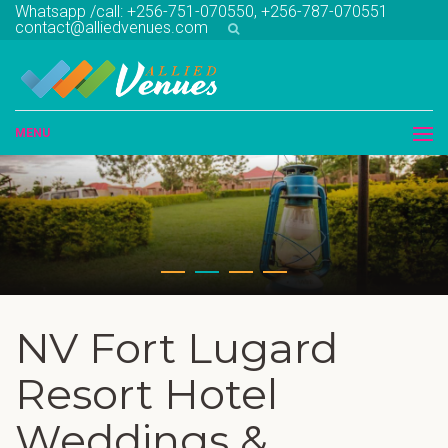
Whatsapp /call: +256-751-070550, +256-787-070551
contact@alliedvenues.com
MENU
NV Fort Lugard
Resort Hotel
Weddings &