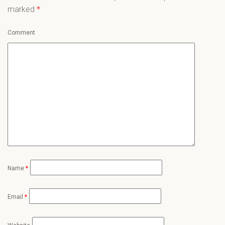
marked
*
Comment
Name
*
Email
*