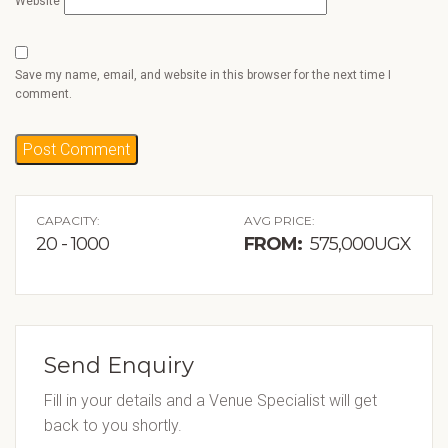
Website
Save my name, email, and website in this browser for the next time I
comment.
CAPACITY:
AVG PRICE:
20 - 1000
FROM:
575,000UGX
Send Enquiry
Fill in your details and a Venue Specialist will get
back to you shortly.