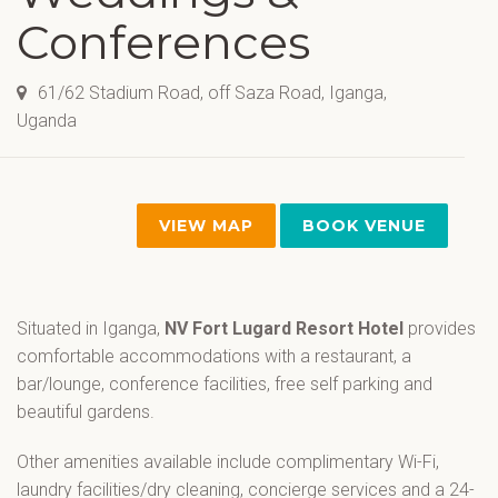
Conferences
61/62 Stadium Road, off Saza Road, Iganga,
Uganda
VIEW MAP
BOOK VENUE
Situated in Iganga,
NV Fort Lugard Resort Hotel
provides
comfortable accommodations with a restaurant, a
bar/lounge, conference facilities, free self parking and
beautiful gardens.
Other amenities available include complimentary Wi-Fi,
laundry facilities/dry cleaning, concierge services and a 24-