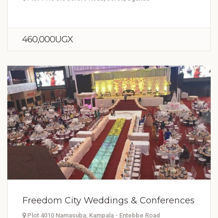
460,000UGX
Freedom City Weddings & Conferences
Plot 4010 Namasuba, Kampala - Entebbe Road