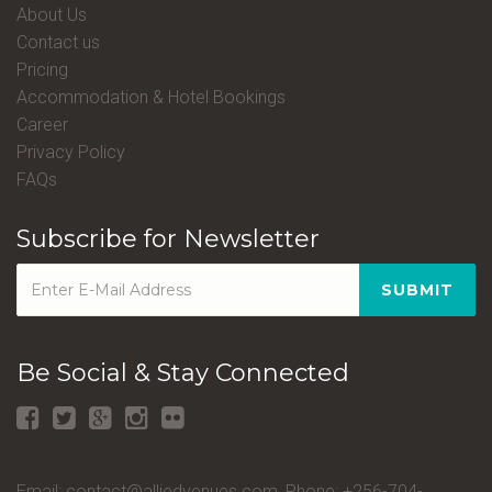
About Us
Contact us
Pricing
Accommodation & Hotel Bookings
Career
Privacy Policy
FAQs
Subscribe for Newsletter
SUBMIT
Be Social & Stay Connected
Email: contact@alliedvenues.com, Phone: +256-704-