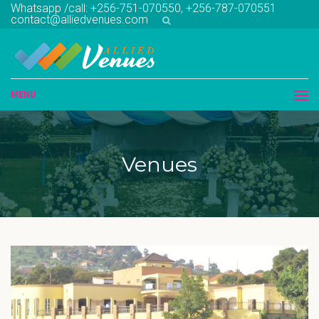
Whatsapp /call: +256-751-070550, +256-787-070551
contact@alliedvenues.com
MENU
Venues