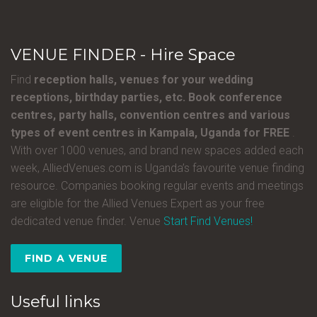
VENUE FINDER - Hire Space
Find
reception halls, venues for your wedding
receptions, birthday parties, etc. Book conference
centres, party halls, convention centres and various
types of event centres in Kampala, Uganda for FREE
.
With over 1000 venues, and brand new spaces added each
week, AlliedVenues.com is Uganda’s favourite venue finding
resource. Companies booking regular events and meetings
are eligible for the Allied Venues Expert as your free
dedicated venue finder. Venue
Start Find Venues!
FIND A VENUE
Useful links