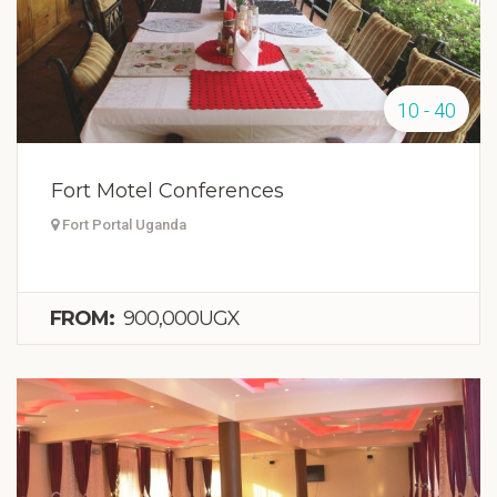
10 - 40
Fort Motel Conferences
Fort Portal Uganda
FROM:
900,000UGX