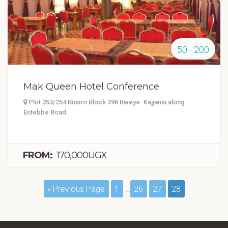
50 - 200
Mak Queen Hotel Conference
Plot 253/254 Busiro Block 396 Bweya -Kajjansi along
Entebbe Road
FROM:
170,000UGX
« Previous Page
1
…
26
27
28