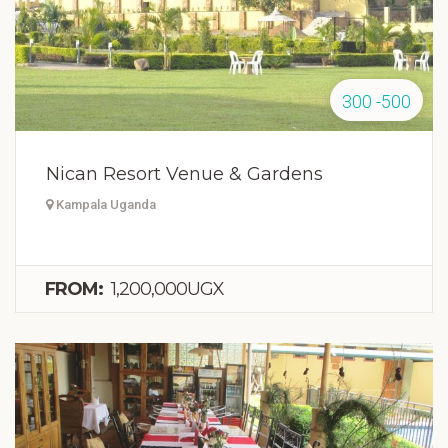
300 -500
Nican Resort Venue & Gardens
Kampala Uganda
FROM:
1,200,000UGX