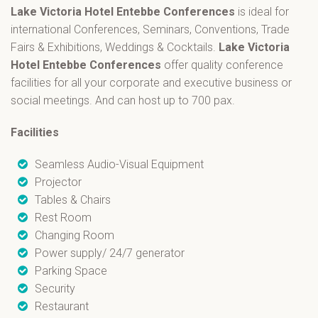
Lake Victoria Hotel Entebbe
Conferences
is ideal for
international Conferences, Seminars, Conventions, Trade
Fairs & Exhibitions, Weddings & Cocktails.
Lake Victoria
Hotel Entebbe
Conferences
offer quality conference
facilities for all your corporate and executive business or
social meetings. And can host up to 700 pax.
Facilities
Seamless Audio-Visual Equipment
Projector
Tables & Chairs
Rest Room
Changing Room
Power supply/ 24/7 generator
Parking Space
Security
Restaurant