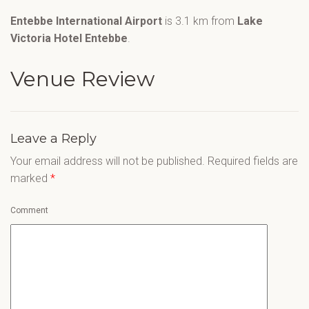
Entebbe International Airport
is 3.1 km from
Lake
Victoria Hotel Entebbe
.
Venue Review
Leave a Reply
Your email address will not be published.
Required fields are
marked
*
Comment