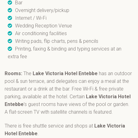
Bar
Overnight delivery/pickup
Internet / Wi-Fi
Wedding Reception Venue
Air conditioning facilities
Writing pads, flip charts, pens & pencils
Printing, faxing & binding and typing services at an
extra fee
Rooms:
The
Lake Victoria Hotel Entebbe
has an outdoor
pool & sun terrace, and delegates can enjoy a meal at the
restaurant or a drink at the bar. Free Wi-Fi & free private
parking, available at the hotel. Certain
Lake Victoria Hotel
Entebbe
’s guest rooms have views of the pool or garden.
A flat-screen TV with satellite channels is featured.
There is free shuttle service and shops at
Lake Victoria
Hotel Entebbe
.