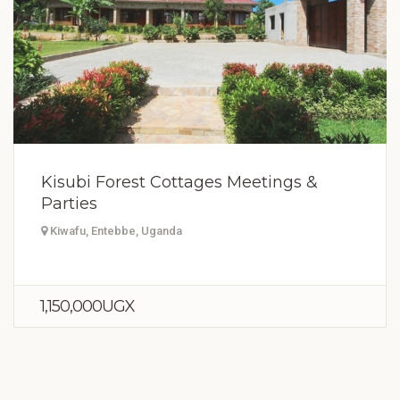
Kisubi Forest Cottages Meetings &
Parties
Kiwafu, Entebbe, Uganda
1,150,000UGX