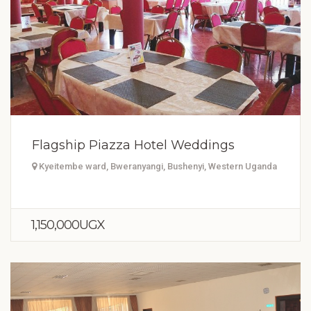
Flagship Piazza Hotel Weddings
Kyeitembe ward, Bweranyangi, Bushenyi, Western Uganda
1,150,000UGX