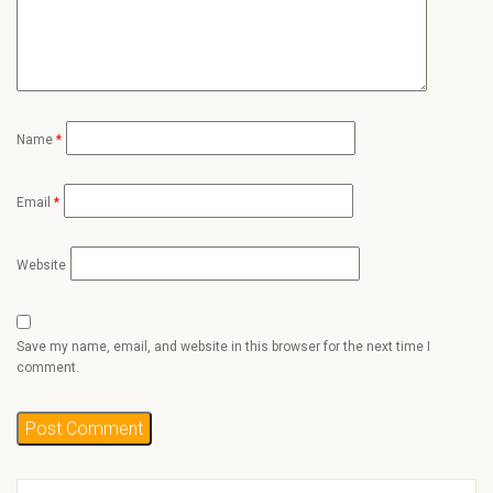
Name
*
Email
*
Website
Save my name, email, and website in this browser for the next time I
comment.