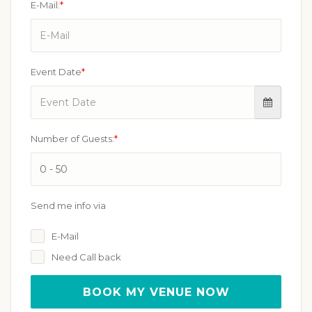
E-Mail:
*
Event Date
*
Number of Guests:
*
Send me info via
E-Mail
Need Call back
BOOK MY VENUE NOW