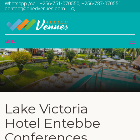
Whatsapp /call: +256-751-070550, +256-787-070551
contact@alliedvenues.com
MENU
Lake Victoria
Hotel Entebbe
Conferences