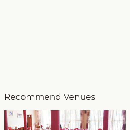
Recommend Venues