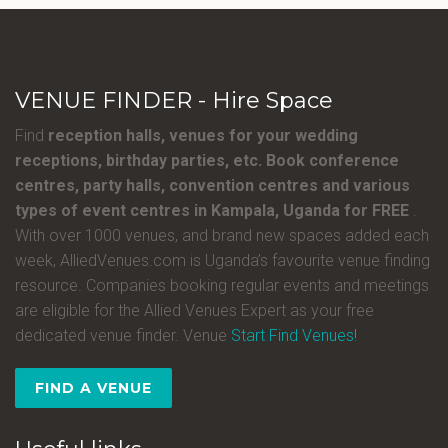
VENUE FINDER - Hire Space
Find
reception halls, venues for your wedding
receptions, birthday parties, etc. Book conference
centres, party halls, convention centres and various
types of event centres in Kampala, Uganda for FREE
.
With over 1000 venues, and brand new spaces added each
week, AlliedVenues.com is Uganda’s favourite venue finding
resource. Companies booking regular events and meetings
are eligible for the Allied Venues Expert as your free
dedicated venue finder. Venue
Start Find Venues!
FIND A VENUE