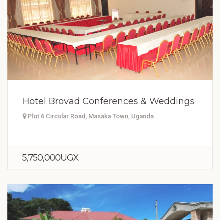
Hotel Brovad Conferences & Weddings
Plot 6 Circular Road, Masaka Town, Uganda
5,750,000UGX