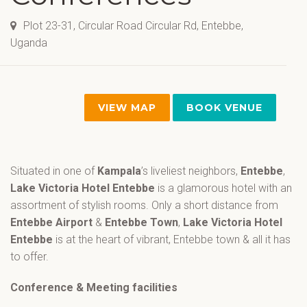
Plot 23-31, Circular Road Circular Rd, Entebbe,
Uganda
VIEW MAP
BOOK VENUE
Situated in one of
Kampala
’s liveliest neighbors,
Entebbe
,
Lake Victoria Hotel Entebbe
is a glamorous hotel with an
assortment of stylish rooms. Only a short distance from
Entebbe Airport
&
Entebbe Town
,
Lake Victoria Hotel
Entebbe
is at the heart of vibrant, Entebbe town & all it has
to offer.
Conference & Meeting facilities