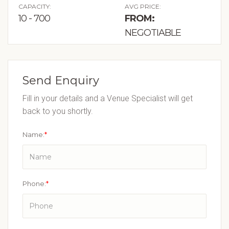
CAPACITY:
AVG PRICE:
10 - 700
FROM:
NEGOTIABLE
Send Enquiry
Fill in your details and a Venue Specialist will get
back to you shortly.
Name:
*
Phone:
*