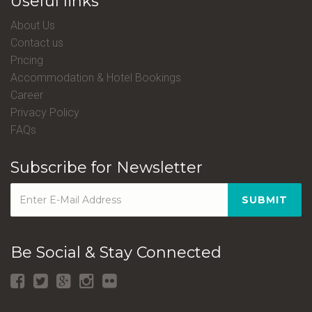
Useful links
About Us
Contact us
Pricing
Accommodation & Hotel Bookings
Career
Privacy Policy
FAQs
Subscribe for Newsletter
SUBMIT
Be Social & Stay Connected