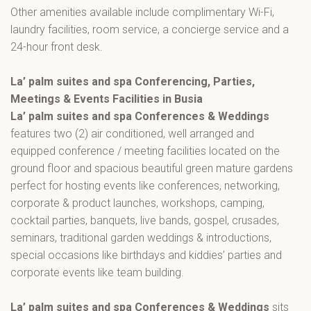
Other amenities available include complimentary Wi-Fi,
laundry facilities, room service, a concierge service and a
24-hour front desk.
La’ palm suites and spa Conferencing, Parties,
Meetings & Events Facilities in Busia
La’ palm suites and spa Conferences & Weddings
features two (2) air conditioned, well arranged and
equipped conference / meeting facilities located on the
ground floor and spacious beautiful green mature gardens
perfect for hosting events like conferences, networking,
corporate & product launches, workshops, camping,
cocktail parties, banquets, live bands, gospel, crusades,
seminars, traditional garden weddings & introductions,
special occasions like birthdays and kiddies’ parties and
corporate events like team building.
La’ palm suites and spa Conferences & Weddings
sits