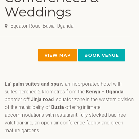
Weddings
Equator Road, Busia, Uganda
VIEW MAP
BOOK VENUE
La’ palm suites and spa
is an incorporated hotel with
suites perched 2 kilometres from the
Kenya
–
Uganda
boarder off
Jinja road
, equator zone in the western division
of the municipality of
Busia
offering intimate
accommodations with restaurant, fully stocked bar, free
valet parking, an open air conference facility and green
mature gardens.