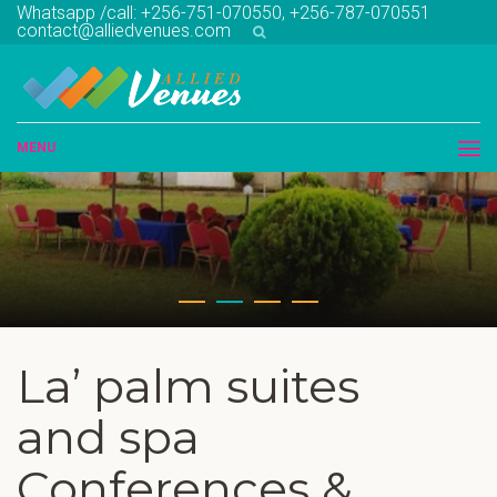
Whatsapp /call: +256-751-070550, +256-787-070551
contact@alliedvenues.com
MENU
La’ palm suites
and spa
Conferences &