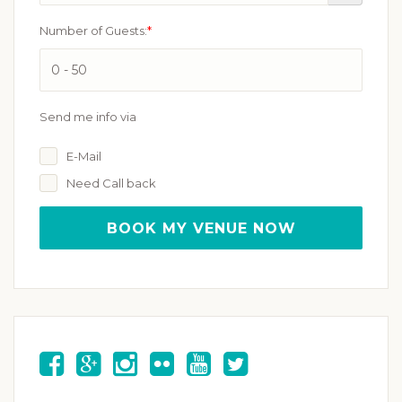
Number of Guests:
*
Send me info via
E-Mail
Need Call back
BOOK MY VENUE NOW