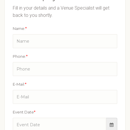
Fill in your details and a Venue Specialist will get
back to you shortly.
Name:
*
Phone:
*
E-Mail:
*
Event Date
*