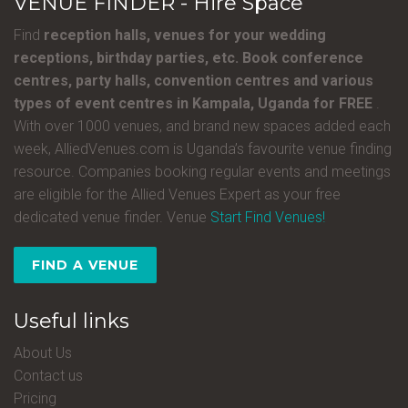
VENUE FINDER - Hire Space
Find
reception halls, venues for your wedding
receptions, birthday parties, etc. Book conference
centres, party halls, convention centres and various
types of event centres in Kampala, Uganda for FREE
.
With over 1000 venues, and brand new spaces added each
week, AlliedVenues.com is Uganda’s favourite venue finding
resource. Companies booking regular events and meetings
are eligible for the Allied Venues Expert as your free
dedicated venue finder. Venue
Start Find Venues!
FIND A VENUE
Useful links
About Us
Contact us
Pricing