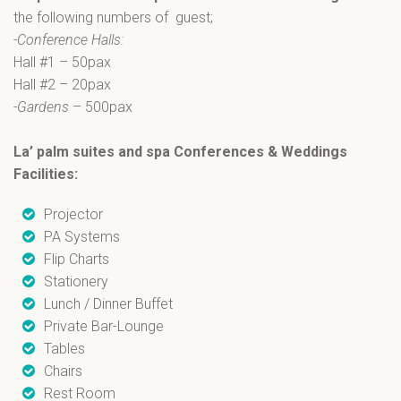
the following numbers of guest;
-Conference Halls:
Hall #1 – 50pax
Hall #2 – 20pax
-Gardens
– 500pax
La’ palm suites and spa Conferences & Weddings
Facilities:
Projector
PA Systems
Flip Charts
Stationery
Lunch / Dinner Buffet
Private Bar-Lounge
Tables
Chairs
Rest Room