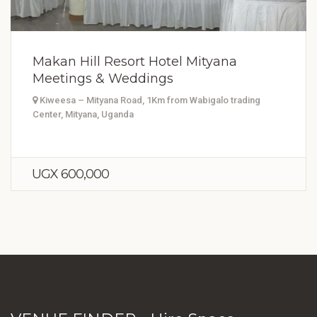
Makan Hill Resort Hotel Mityana
Meetings & Weddings
Kiweesa – Mityana Road, 1Km from Wabigalo trading
Center, Mityana, Uganda
UGX 600,000