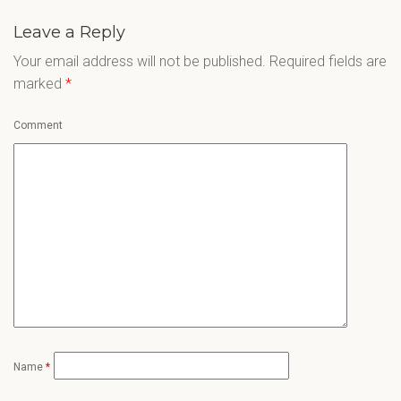
Leave a Reply
Your email address will not be published.
Required fields are
marked
*
Comment
Name
*