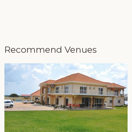
Recommend Venues