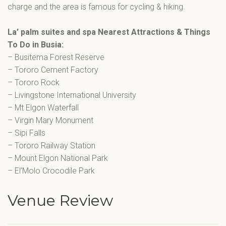
charge and the area is famous for cycling & hiking.
La’ palm suites and spa Nearest Attractions & Things
To Do in Busia:
– Busitema Forest Reserve
– Tororo Cement Factory
– Tororo Rock
– Livingstone International University
– Mt Elgon Waterfall
– Virgin Mary Monument
– Sipi Falls
– Tororo Railway Station
– Mount Elgon National Park
– El’Molo Crocodile Park
Venue Review