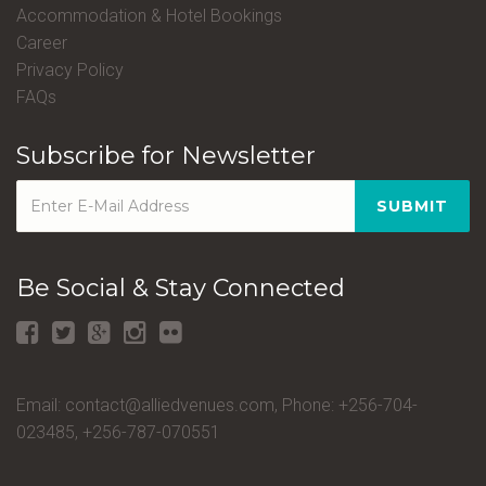
Accommodation & Hotel Bookings
Career
Privacy Policy
FAQs
Subscribe for Newsletter
SUBMIT
Be Social & Stay Connected
Email: contact@alliedvenues.com, Phone: +256-704-
023485, +256-787-070551