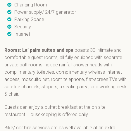
Changing Room
Power supply/ 24/7 generator
Parking Space
Security
Internet
Rooms: La’ palm suites and spa
boasts 30 intimate and
comfortable guest rooms, all fully equipped with separate
private bathrooms include rainfall shower heads with
complimentary toiletries, complimentary wireless Internet
access, mosquito net, room telephone, flat-screen TVs with
satellite channels, slippers, a seating area, and working desk
& chair.
Guests can enjoy a buffet breakfast at the on-site
restaurant. Housekeeping is offered daily.
Bike/ car hire services are as well available at an extra