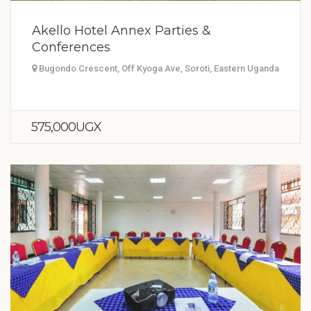
Akello Hotel Annex Parties &
Conferences
Bugondo Crescent, Off Kyoga Ave, Soroti, Eastern Uganda
575,000UGX