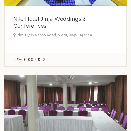
Nile Hotel Jinja Weddings &
Conferences
Plot 12/15 Nanso Road, Njeru, Jinja, Uganda
1,380,000UGX