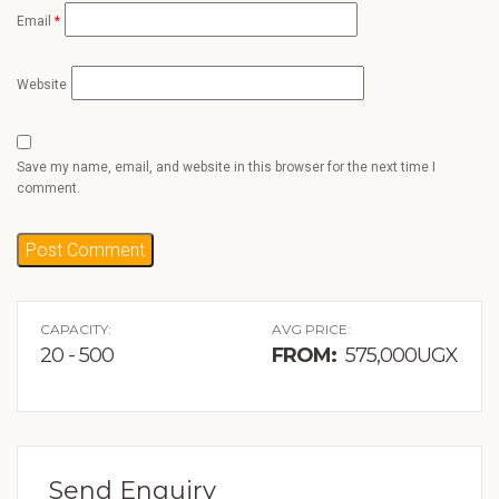
Email
*
Website
Save my name, email, and website in this browser for the next time I
comment.
CAPACITY:
AVG PRICE:
20 - 500
FROM:
575,000UGX
Send Enquiry