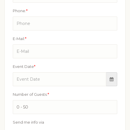
Phone:
*
E-Mail:
*
Event Date
*
Number of Guests:
*
Send me info via