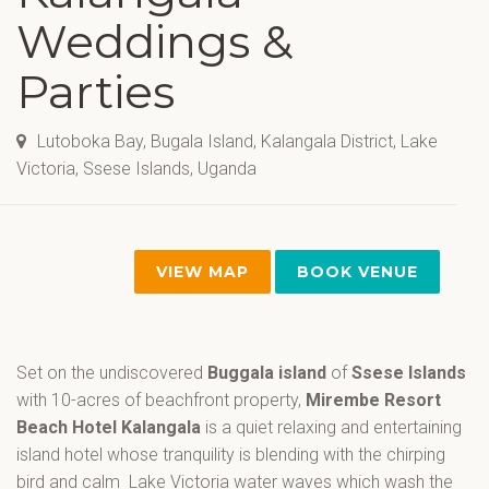
Weddings &
Parties
Lutoboka Bay, Bugala Island, Kalangala District, Lake
Victoria, Ssese Islands, Uganda
VIEW MAP
BOOK VENUE
Set on the undiscovered
Buggala island
of
Ssese Islands
with 10-acres of beachfront property,
Mirembe Resort
Beach Hotel Kalangala
is a quiet relaxing and entertaining
island hotel whose tranquility is blending with the chirping
bird and calm Lake Victoria water waves which wash the