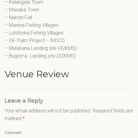
– Kalangala Town
– Masaka Town
– Nanziri Fall
– Mwena Fishing Villages
– Lutoboka Fishing Villages
– Oil- Palm Project – BIDCO
– Mulabana Landing site (42KMS)
– Bugoma Landing site (32KMS)
Venue Review
Leave a Reply
Your email address will not be published.
Required fields are
marked
*
Comment