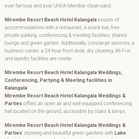
ever famous and ever UHOA Member clean sand.
Mirembe Resort Beach Hotel Kalangala
boasts of
accommodations with a restaurant, a snack bar, free
private parking, conferencing & meeting facilities, shared
lounge and green garden. Additionally, concierge services, a
business center, a 24-hour front desk, dry cleaning, Wi-Fi in
and laundry facilities are onsite.
Mirembe Resort Beach Hotel Kalangala Weddings,
Conferencing, Partying & Meeting facilities in
Kalangala
Mirembe Resort Beach Hotel Kalangala Weddings &
Parties
offers an open air and well equipped conferencing
hall located on the ground, accessible by stairs & lamps.
Mirembe Resort Beach Hotel Kalangala Weddings &
Parties
’ stunning and beautiful green gardens with
Lake