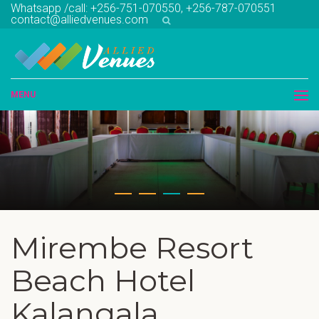
Whatsapp /call: +256-751-070550, +256-787-070551
contact@alliedvenues.com
MENU
Mirembe Resort
Beach Hotel
Kalangala