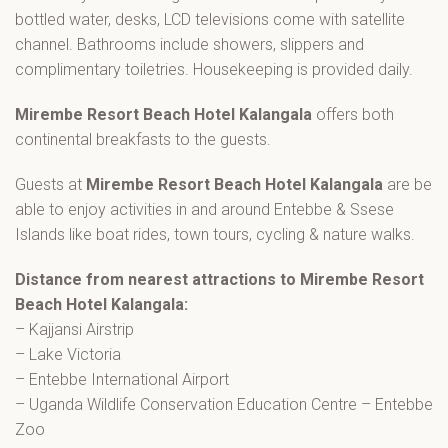
bottled water, desks, LCD televisions come with satellite
channel. Bathrooms include showers, slippers and
complimentary toiletries. Housekeeping is provided daily.
Mirembe Resort Beach Hotel Kalangala
offers both
continental breakfasts to the guests.
Guests at
Mirembe Resort Beach Hotel Kalangala
are be
able to enjoy activities in and around Entebbe & Ssese
Islands like boat rides, town tours, cycling & nature walks.
Distance from nearest attractions to
Mirembe Resort
Beach Hotel Kalangala:
– Kajjansi Airstrip
– Lake Victoria
– Entebbe International Airport
– Uganda Wildlife Conservation Education Centre – Entebbe
Zoo