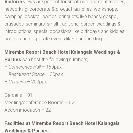
Victoria
views are perfect for small outdoor conferences,
networking, corporate & product launches, workshops,
camping, cocktail parties, banquets, live bands, gospel,
crusades, seminars, small traditional garden weddings &
introductions, special occasions like birthdays and kiddies’
parties and corporate events like team building.
Mirembe Resort Beach Hotel Kalangala Weddings &
Parties
can host the following numbers;
– Conference Hall – 15
0pax
– Restaurant Space
– 30pax
–
Gardens
– 200pax
Gardens – 01
Meeting/conference Rooms – 02
Accommodation – 22
Facilities at Mirembe Resort Beach Hotel Kalangala
Weddings & Parties: