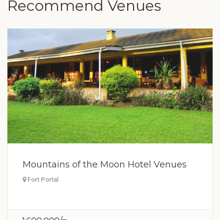
Recommend Venues
Mountains of the Moon Hotel Venues
Fort Portal