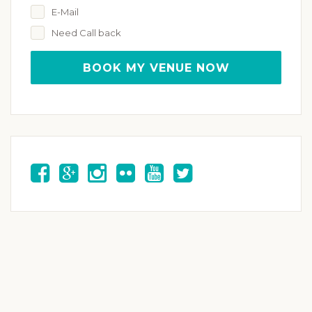
E-Mail
Need Call back
BOOK MY VENUE NOW