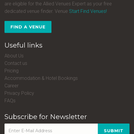
are eligible for the Allied Venues Expert as your free
dedicated venue finder. Venue
Start Find Venues!
FIND A VENUE
Useful links
About Us
Contact us
Pricing
Accommodation & Hotel Bookings
Career
Privacy Policy
FAQs
Subscribe for Newsletter
SUBMIT