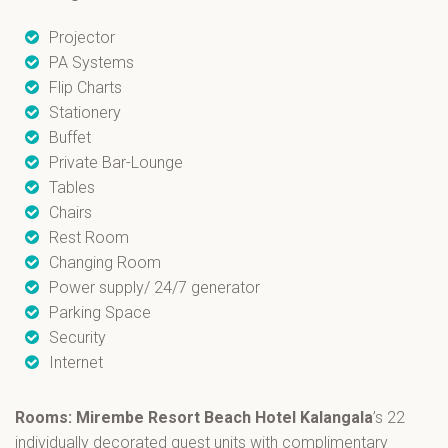
Projector
PA Systems
Flip Charts
Stationery
Buffet
Private Bar-Lounge
Tables
Chairs
Rest Room
Changing Room
Power supply/ 24/7 generator
Parking Space
Security
Internet
Rooms: Mirembe Resort Beach Hotel Kalangala
’s 22
individually decorated guest units with complimentary