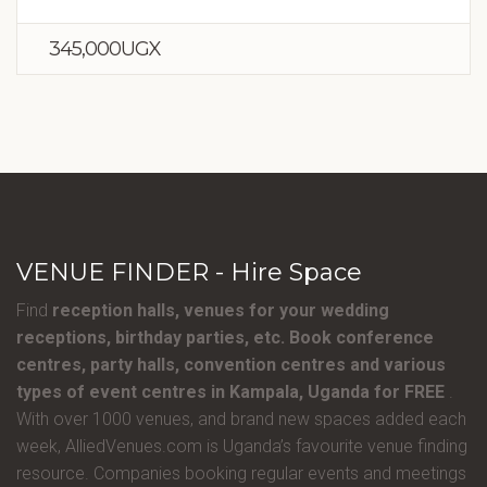
345,000UGX
VENUE FINDER - Hire Space
Find
reception halls, venues for your wedding
receptions, birthday parties, etc. Book conference
centres, party halls, convention centres and various
types of event centres in Kampala, Uganda for FREE
.
With over 1000 venues, and brand new spaces added each
week, AlliedVenues.com is Uganda’s favourite venue finding
resource. Companies booking regular events and meetings