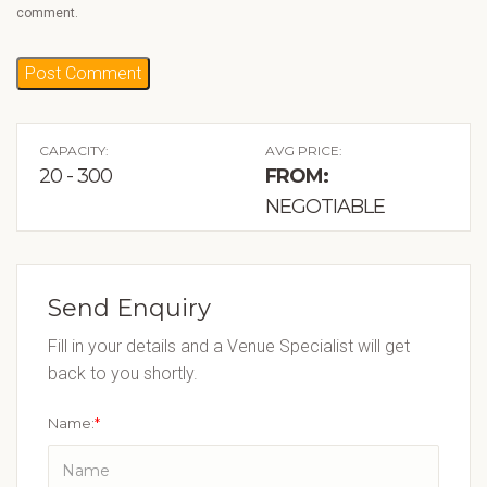
comment.
CAPACITY:
AVG PRICE:
20 - 300
FROM:
NEGOTIABLE
Send Enquiry
Fill in your details and a Venue Specialist will get
back to you shortly.
Name:
*