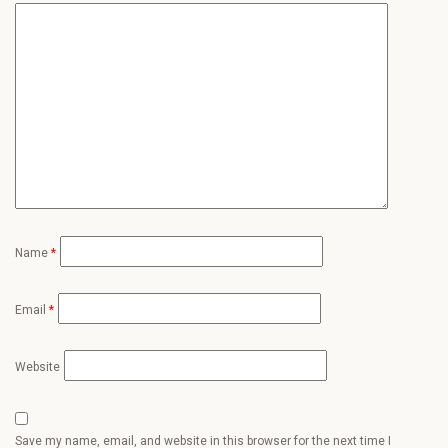
Name
*
Email
*
Website
Save my name, email, and website in this browser for the next time I