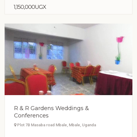
1,150,000UGX
R & R Gardens Weddings &
Conferences
Plot 7B Masaba road Mbale, Mbale, Uganda