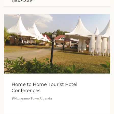
1,600,000/=
Home to Home Tourist Hotel
Conferences
Ntungamo Town, Uganda