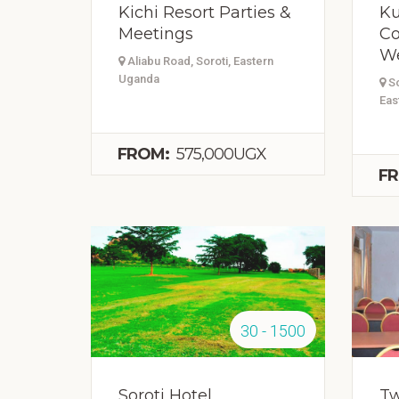
Kichi Resort Parties &
Ku
Meetings
Co
W
Aliabu Road, Soroti, Eastern
Uganda
So
Eas
FROM:
575,000UGX
FR
30 - 1500
Soroti Hotel
Tw