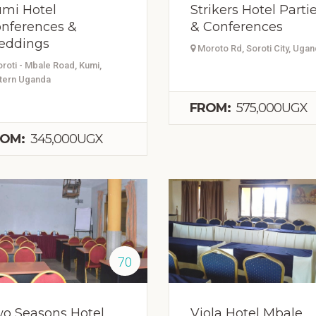
mi Hotel
Strikers Hotel Parti
nferences &
& Conferences
eddings
Moroto Rd, Soroti City, Uga
roti - Mbale Road, Kumi,
tern Uganda
FROM:
575,000UGX
OM:
345,000UGX
70
o Seasons Hotel
Viola Hotel Mbale