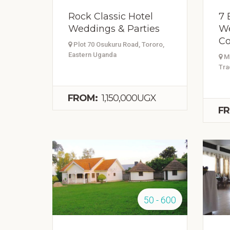
Rock Classic Hotel
7 
Weddings & Parties
We
Co
Plot 70 Osukuru Road, Tororo,
Eastern Uganda
Mb
Tra
FROM:
1,150,000UGX
FR
50 - 600