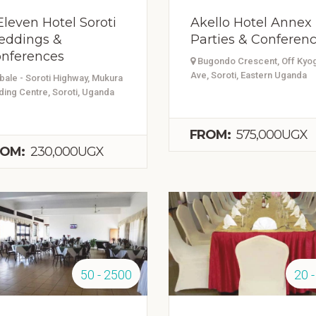
Eleven Hotel Soroti
Akello Hotel Annex
ddings &
Parties & Conferen
nferences
Bugondo Crescent, Off Kyo
Ave, Soroti, Eastern Uganda
ale - Soroti Highway, Mukura
ding Centre, Soroti, Uganda
FROM:
575,000UGX
OM:
230,000UGX
50 - 2500
20 -