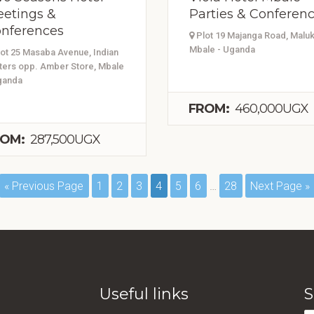
etings &
Parties & Conferen
nferences
Plot 19 Majanga Road, Maluk
Mbale - Uganda
ot 25 Masaba Avenue, Indian
ters opp. Amber Store, Mbale
ganda
FROM:
460,000UGX
OM:
287,500UGX
« Previous Page
1
2
3
4
5
6
…
28
Next Page »
Useful links
S