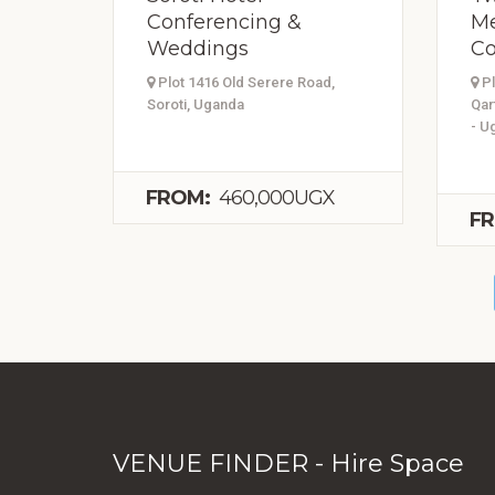
Conferencing &
Me
Weddings
Co
Plot 1416 Old Serere Road,
Pl
Soroti, Uganda
Qar
- U
FROM:
460,000UGX
FR
VENUE FINDER - Hire Space