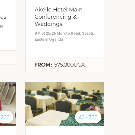
Akello Hotel Main
ces
Conferencing &
Weddings
ga
Plot 25/26 Moroto Road, Soroti,
Eastern Uganda
FROM:
575,000UGX
 200
40 - 700