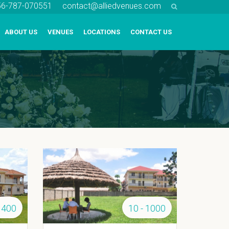
256-787-070551
contact@alliedvenues.com
ABOUT US
VENUES
LOCATIONS
CONTACT US
 400
10 - 1000