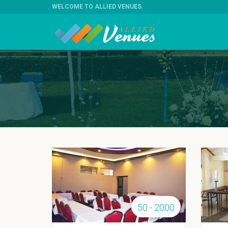
WELCOME TO ALLIED VENUES
.
50 - 2000