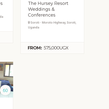
es
The Hursey Resort
Weddings &
Conferences
nda
Soroti - Moroto Highway, Soroti,
Uganda
FROM:
575,000UGX
60