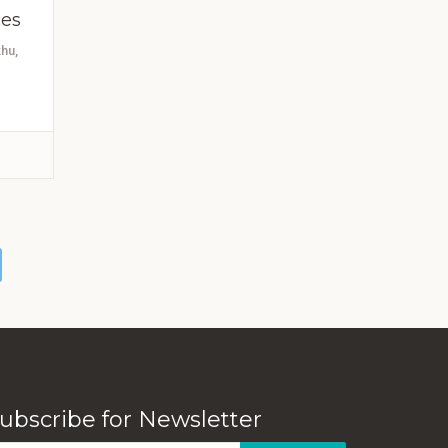
ces
hu,
ubscribe for Newsletter