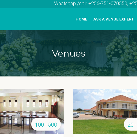
Whatsapp /call: +256-751-070550, +
HOME
ASK A VENUE EXPERT
Venues
100 - 500
20 -