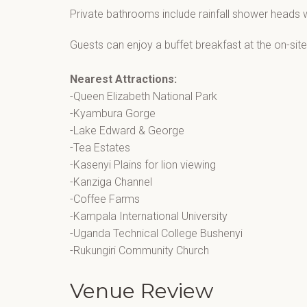
Private bathrooms include rainfall shower heads w
Guests can enjoy a buffet breakfast at the on-site
Nearest Attractions:
-Queen Elizabeth National Park
-Kyambura Gorge
-Lake Edward & George
-Tea Estates
-Kasenyi Plains for lion viewing
-Kanziga Channel
-Coffee Farms
-Kampala International University
-Uganda Technical College Bushenyi
-Rukungiri Community Church
Venue Review