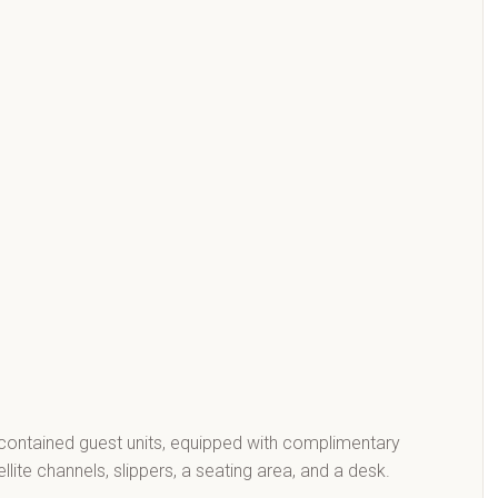
contained guest units, equipped with complimentary
llite channels, slippers, a seating area, and a desk.