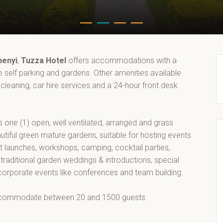
henyi
,
Tuzza Hotel
offers accommodations with a
ee self parking and gardens. Other amenities available
 cleaning, car hire services and a 24-hour front desk.
s one (1) open, well ventilated, arranged and grass
utiful green mature gardens, suitable for hosting events
t launches, workshops, camping, cocktail parties,
 traditional garden weddings & introductions, special
 corporate events like conferences and team building.
commodate between 20 and 1500 guests.