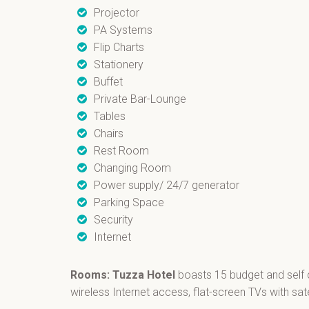
Projector
PA Systems
Flip Charts
Stationery
Buffet
Private Bar-Lounge
Tables
Chairs
Rest Room
Changing Room
Power supply/ 24/7 generator
Parking Space
Security
Internet
Rooms: Tuzza Hotel
boasts 15 budget and self 
wireless Internet access, flat-screen TVs with sate