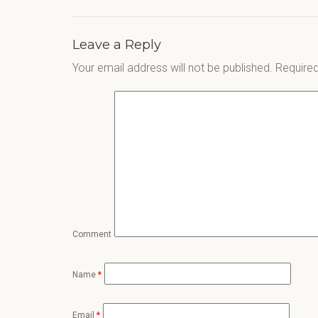
Leave a Reply
Your email address will not be published.
Required
Comment
Name
*
Email
*