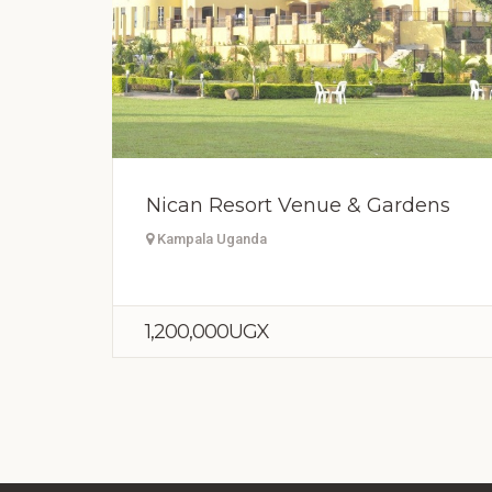
Nican Resort Venue & Gardens
Kampala Uganda
1,200,000UGX