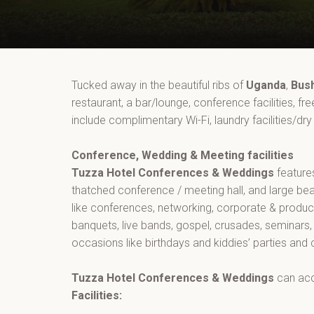
Tucked away in the beautiful ribs of
Uganda
,
Bus
restaurant, a bar/lounge, conference facilities, fr
include complimentary Wi-Fi, laundry facilities/dry
Conference, Wedding & Meeting facilities
Tuzza Hotel Conferences & Weddings
feature
thatched conference / meeting hall, and large bea
like conferences, networking, corporate & produc
banquets, live bands, gospel, crusades, seminars,
occasions like birthdays and kiddies’ parties and
Tuzza Hotel Conferences & Weddings
can ac
Facilities: