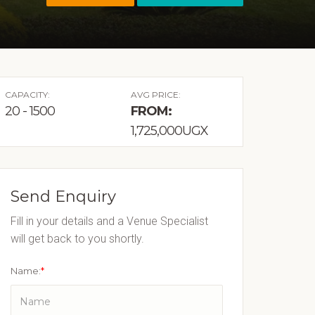
CAPACITY:
AVG PRICE:
20 - 1500
FROM:
1,725,000UGX
Send Enquiry
Fill in your details and a Venue Specialist
will get back to you shortly.
Name:
*