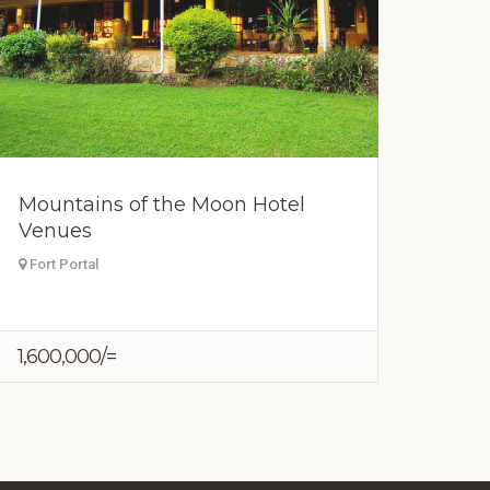
Mountains of the Moon Hotel
Venues
Fort Portal
1,600,000/=