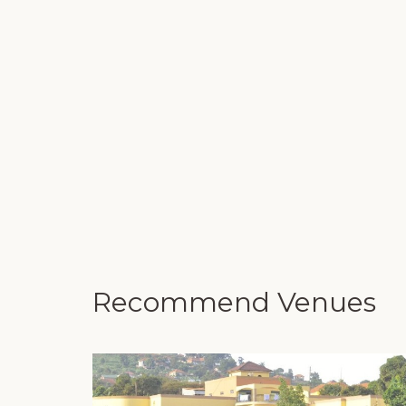
Recommend Venues