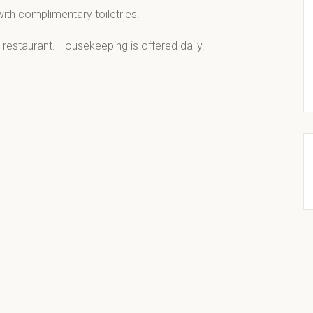
ith complimentary toiletries.
 restaurant. Housekeeping is offered daily.