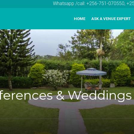
Whatsapp /call: +256-751-070550, +
HOME
ASK A VENUE EXPERT
nferences & Weddings