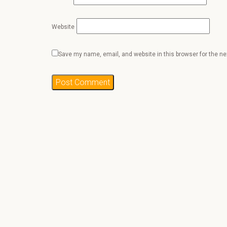
Website
Save my name, email, and website in this browser for the n