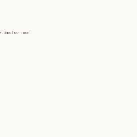
ext time I comment.