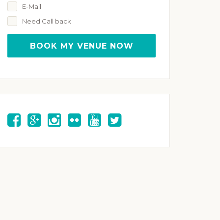
E-Mail
Need Call back
BOOK MY VENUE NOW