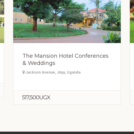
The Mansion Hotel Conferences
& Weddings
Jackson Avenue, Jinja, Uganda
517,500UGX