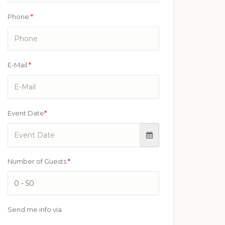
Phone:
*
E-Mail:
*
Event Date
*
Number of Guests:
*
Send me info via