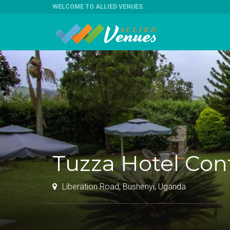
WELCOME TO ALLIED VENUES
.
Tuzza Hotel Co
Liberation Road, Bushenyi, Uganda