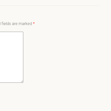
 fields are marked
*