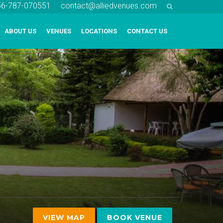
256-787-070551
contact@alliedvenues.com
ABOUT US
VENUES
LOCATIONS
CONTACT US
VIEW MAP
BOOK VENUE